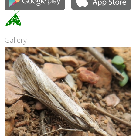
Gallery