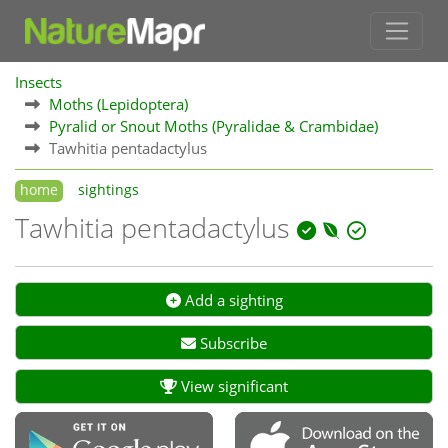
Insects
Moths (Lepidoptera)
Pyralid or Snout Moths (Pyralidae & Crambidae)
Tawhitia pentadactylus
home
sightings
Tawhitia pentadactylus
Add a sighting
Subscribe
View significant