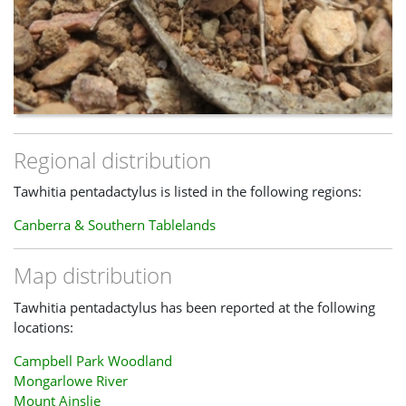
Regional distribution
Tawhitia pentadactylus is listed in the following regions:
Canberra & Southern Tablelands
Map distribution
Tawhitia pentadactylus has been reported at the following
locations:
Campbell Park Woodland
Mongarlowe River
Mount Ainslie