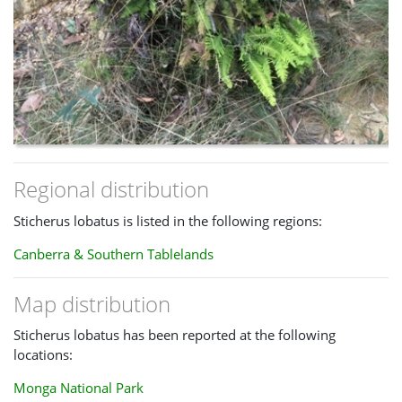
Regional distribution
Sticherus lobatus is listed in the following regions:
Canberra & Southern Tablelands
Map distribution
Sticherus lobatus has been reported at the following
locations:
Monga National Park