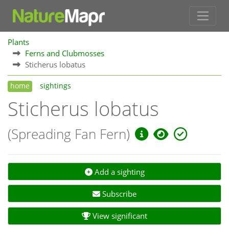
Plants
Ferns and Clubmosses
Sticherus lobatus
home
sightings
Sticherus lobatus
(Spreading Fan Fern)
Add a sighting
Subscribe
View significant