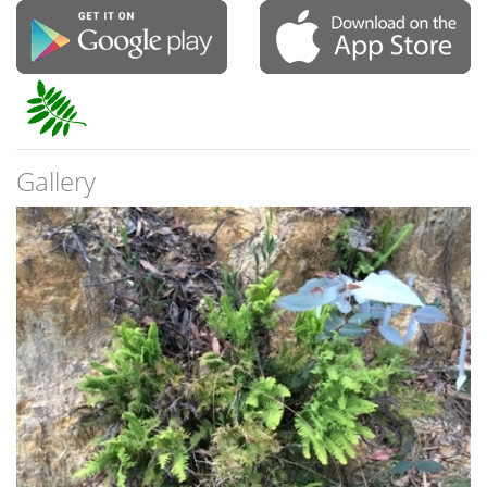
Gallery