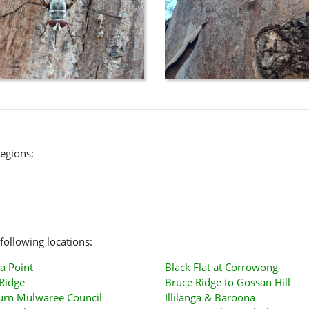
regions:
following locations:
a Point
Black Flat at Corrowong
Ridge
Bruce Ridge to Gossan Hill
urn Mulwaree Council
Illilanga & Baroona