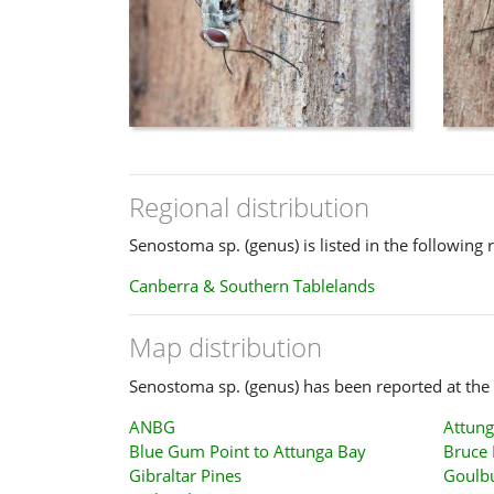
Regional distribution
Senostoma sp. (genus) is listed in the following 
Canberra & Southern Tablelands
Map distribution
Senostoma sp. (genus) has been reported at the 
ANBG
Attung
Blue Gum Point to Attunga Bay
Bruce 
Gibraltar Pines
Goulb