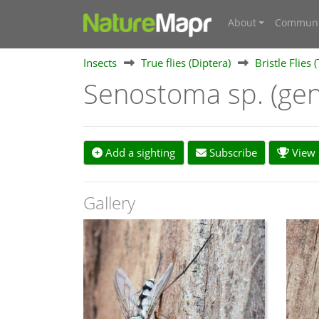
About
Communi
Insects
True flies (Diptera)
Bristle Flies 
Senostoma sp. (ge
Add a sighting
Subscribe
View s
Gallery