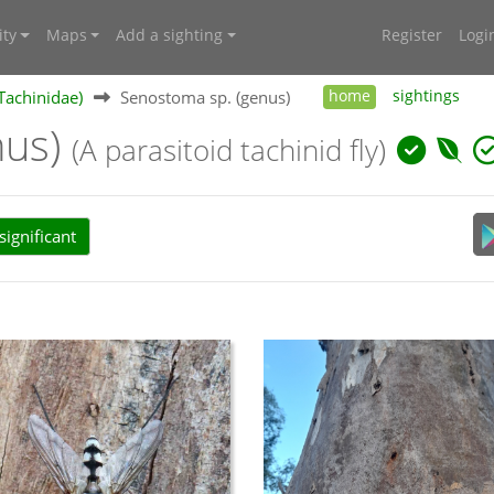
ty
Maps
Add a sighting
Register
Logi
(Tachinidae)
Senostoma sp. (genus)
home
sightings
nus)
(A parasitoid tachinid fly)
ignificant