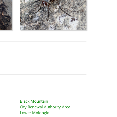
Black Mountain
City Renewal Authority Area
Lower Molonglo