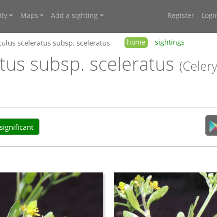
ty
Maps
Add a sighting
Register
Logi
ulus sceleratus subsp. sceleratus
home
sightings
tus subsp. sceleratus
(Celer
ignificant