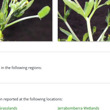
 in the following regions:
 reported at the following locations:
Grasslands
Jerrabomberra Wetlands