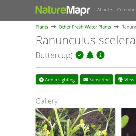
About
Communi
Plants
Other Fresh Water Plants
Ranunc
Ranunculus scelera
Buttercup)
Add a sighting
Subscribe
View s
Gallery