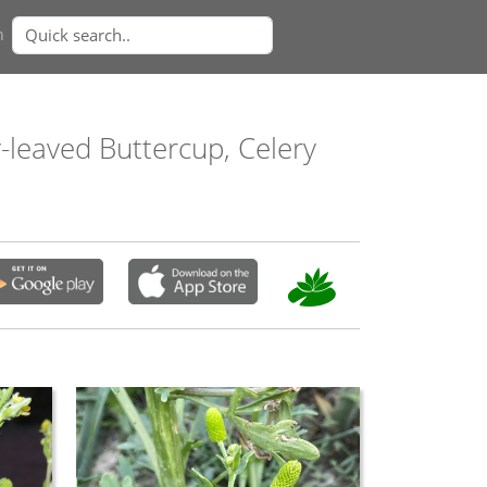
n
y-leaved Buttercup, Celery