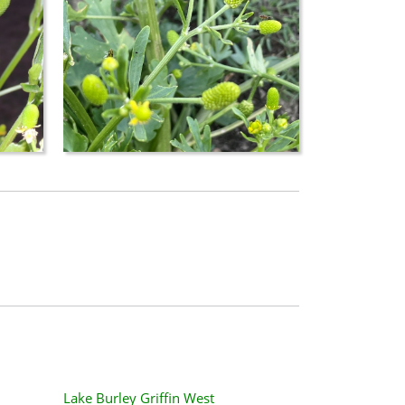
Lake Burley Griffin West