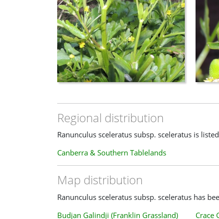
Regional distribution
Ranunculus sceleratus subsp. sceleratus is listed
Canberra & Southern Tablelands
Map distribution
Ranunculus sceleratus subsp. sceleratus has been
Budjan Galindji (Franklin Grassland)
Crace 