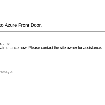
 to Azure Front Door.
s time.
aintenance now. Please contact the site owner for assistance.
00000ayk0