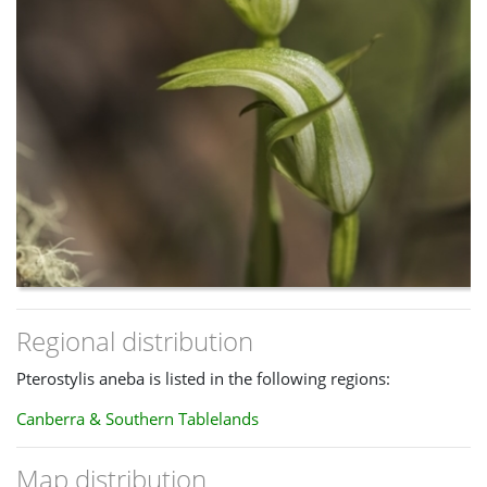
Regional distribution
Pterostylis aneba is listed in the following regions:
Canberra & Southern Tablelands
Map distribution