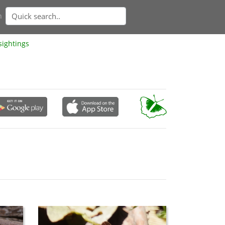
n
sightings