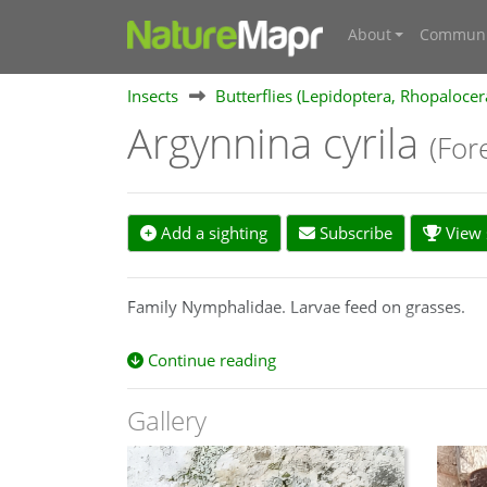
About
Communi
Insects
Butterflies (Lepidoptera, Rhopalocer
Argynnina cyrila
(For
Add a sighting
Subscribe
View s
Family Nymphalidae. Larvae feed on grasses.
Continue reading
Gallery