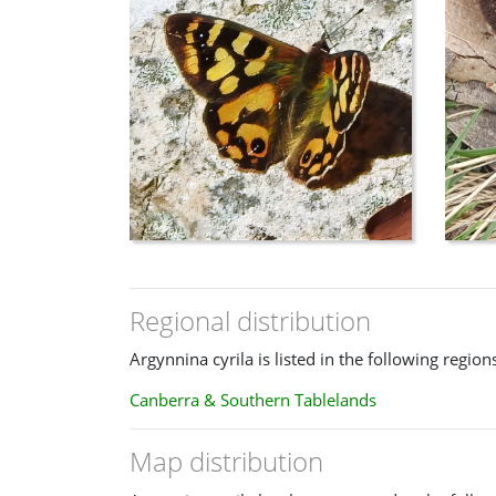
Regional distribution
Argynnina cyrila is listed in the following region
Canberra & Southern Tablelands
Map distribution