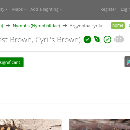
ty
Maps
Add a sighting
Register
Logi
a)
Nymphs (Nymphalidae)
Argynnina cyrila
home
est Brown, Cyril's Brown)
ignificant