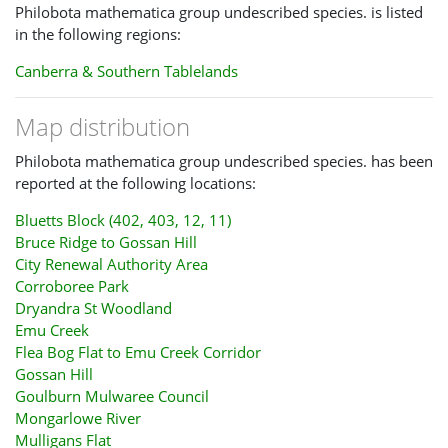
light streak; and most specimens have other more subtle
Philobota mathematica group undescribed species. is listed
apical marks
in the following regions:
- P. thiogramma is a darker plain grey/ brown
Canberra & Southern Tablelands
The head and thorax of
P.
mathematica group sp
is usually a
Map distribution
shade of yellow that is stronger than on the wings. The head
and thorax of
P. xiphostola
and
P. thiogramma
are off-
Philobota mathematica group undescribed species. has been
white/grey.
reported at the following locations:
It will often be difficult to separate these species using single
Bluetts Block (402, 403, 12, 11)
live photos, as the visibility of any white streak inside the
Bruce Ridge to Gossan Hill
dark costal streak depends on angle and lighting. And the
City Renewal Authority Area
differences in the background colour of the forewing are
Corroboree Park
readily disguised by the angle and lighting of photos.
Dryandra St Woodland
Emu Creek
There are several other named or unnamed species with
Flea Bog Flat to Emu Creek Corridor
similar appearances to these species which have been
Gossan Hill
recorded in the ACT but are not yet reported on CNM. They
Goulburn Mulwaree Council
will be difficult to identify in photos.
Mongarlowe River
Mulligans Flat