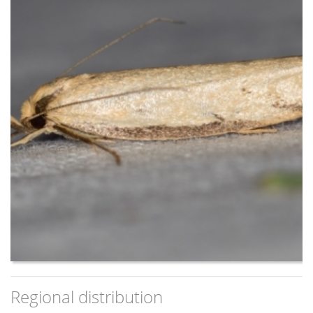
a hint of a narrow white streak.
For each species the background light colour of the forewing
extends to the costa at the base of the wing, showing as a
small white space between the wing and thorax on settled
live specimens. The sides of the thorax are narrowly dark
(most of thorax is light), providing a partial dark collar across
the thorax on settled live specimens.
The remainder of the forewing is usually different in each of
the species:
- P. mathematica group sp is plain light yellow/beige
- P. xiphostola is off-white/grey (although sometimes
the white streak merges on the inside into a white
remainder of the forewing); most specimens
(particularly males) have an additional short dark streak
diagonally inwards from the apex; females usually have
the white streak contrasting more with a darker
remainder of the wing, and a short narrow white streak
Regional distribution
near the apex that is almost a continuation of the main