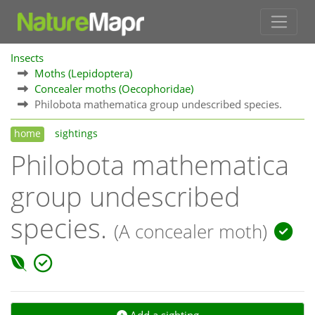
Insects
Moths (Lepidoptera)
Concealer moths (Oecophoridae)
Philobota mathematica group undescribed species.
home
sightings
Philobota mathematica
group undescribed
species.
(A concealer moth)
Add a sighting