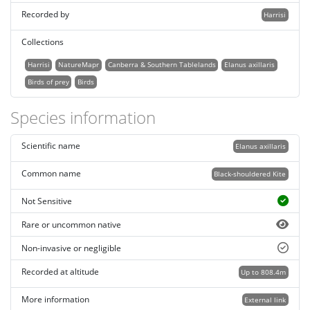
Recorded by
Harrisi
Collections
Harrisi
NatureMapr
Canberra & Southern Tablelands
Elanus axillaris
Birds of prey
Birds
Species information
Scientific name
Elanus axillaris
Common name
Black-shouldered Kite
Not Sensitive
Rare or uncommon native
Non-invasive or negligible
Recorded at altitude
Up to 808.4m
More information
External link