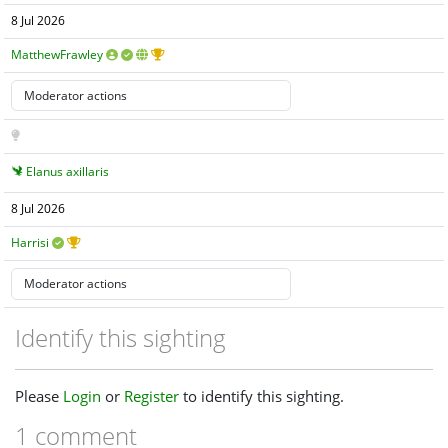
8 Jul 2026
MatthewFrawley
Elanus axillaris
8 Jul 2026
Harrisi
Identify this sighting
Please
Login
or
Register
to identify this sighting.
1 comment