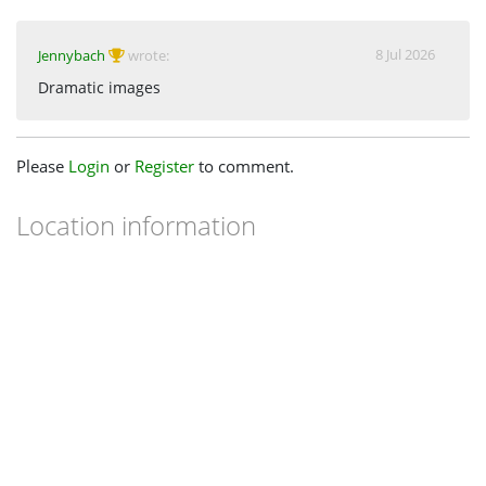
8 Jul 2026
Jennybach
wrote:
Dramatic images
Please
Login
or
Register
to comment.
Location information