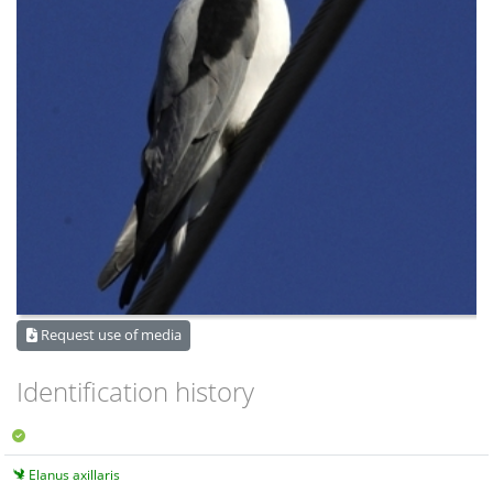
Request use of media
Identification history
Elanus axillaris