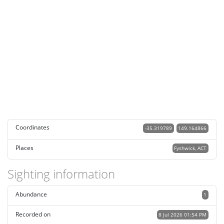
Coordinates
-35.319789
149.164866
Places
Fyshwick, ACT
Sighting information
Abundance
1
Recorded on
8 Jul 2026 01:54 PM