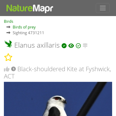
Birds
Birds of prey
Sighting 4731211
Elanus axillaris
Black-shouldered Kite at Fyshwick,
1
ACT