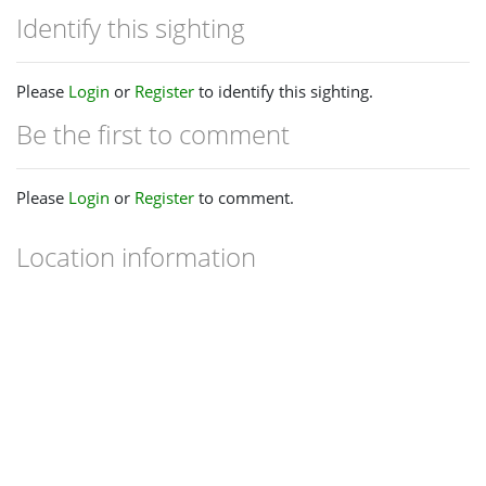
Identify this sighting
Please
Login
or
Register
to identify this sighting.
Be the first to comment
Please
Login
or
Register
to comment.
Location information