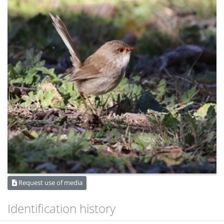
Request use of media
Identification history