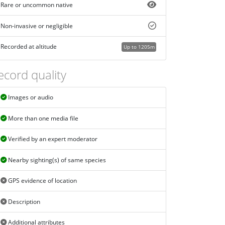
Rare or uncommon native
Non-invasive or negligible
Recorded at altitude
Up to 1205m
ecord quality
Images or audio
More than one media file
Verified by an expert moderator
Nearby sighting(s) of same species
GPS evidence of location
Description
Additional attributes