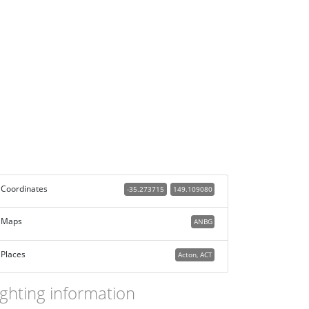
Coordinates
-35.273715
149.109080
Maps
ANBG
Places
Acton, ACT
ighting information