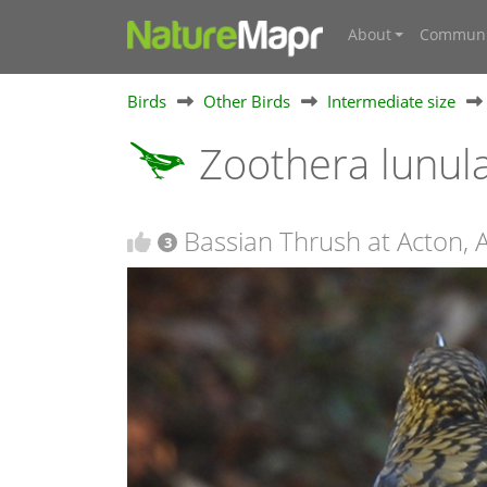
About
Communi
Birds
Other Birds
Intermediate size
Zoothera lunul
Bassian Thrush at Acton, 
3