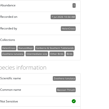
Abundance
1
Recorded on
7 Jul 2026 10:34 AM
Recorded by
HelenCross
Collections
HelenCross
NatureMapr
Canberra & Southern Tablelands
Zoothera lunulata
Intermediate size
Other Birds
Birds
pecies information
Scientific name
Zoothera lunulata
Common name
Bassian Thrush
Not Sensitive