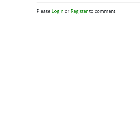
Please
Login
or
Register
to comment.