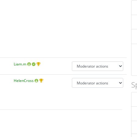
Liam.m
HelenCross
S