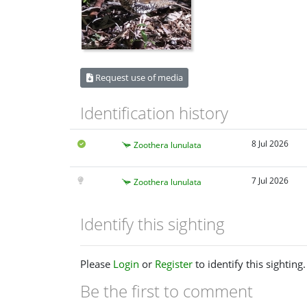
Request use of media
Identification history
8 Jul 2026
Zoothera lunulata
7 Jul 2026
Zoothera lunulata
Identify this sighting
Please
Login
or
Register
to identify this sighting.
Be the first to comment