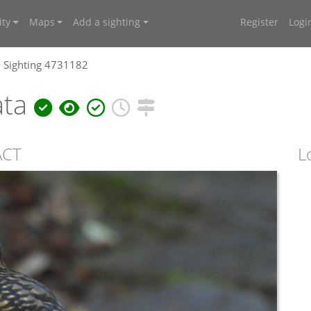
ty
Maps
Add a sighting
Register
Logi
Sighting 4731182
ata
ACT
L