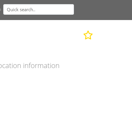
n
ocation information