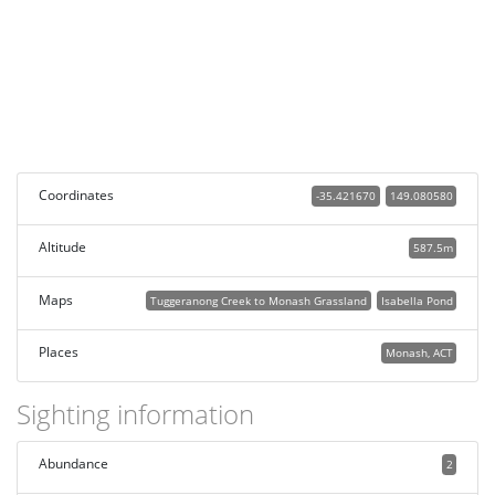
Coordinates
-35.421670
149.080580
Altitude
587.5m
Maps
Tuggeranong Creek to Monash Grassland
Isabella Pond
Places
Monash, ACT
Sighting information
Abundance
2