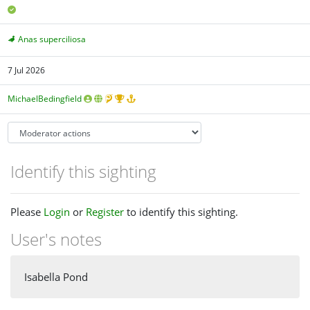
Anas superciliosa
7 Jul 2026
MichaelBedingfield
Identify this sighting
Please
Login
or
Register
to identify this sighting.
User's notes
Isabella Pond