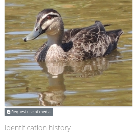
Request use of media
Identification history