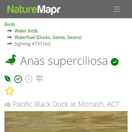
Birds
Water birds
Waterfowl (Ducks, Geese, Swans)
Sighting 4731163
Anas superciliosa
Pacific Black Duck at Monash, ACT