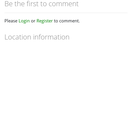
Be the first to comment
Please
Login
or
Register
to comment.
Location information