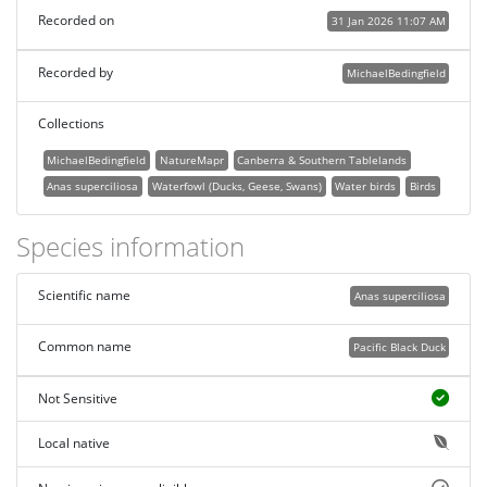
Recorded on
31 Jan 2026 11:07 AM
Recorded by
MichaelBedingfield
Collections
MichaelBedingfield
NatureMapr
Canberra & Southern Tablelands
Anas superciliosa
Waterfowl (Ducks, Geese, Swans)
Water birds
Birds
Species information
Scientific name
Anas superciliosa
Common name
Pacific Black Duck
Not Sensitive
Local native