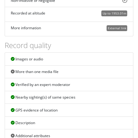
Non-invasive or negligible
Recorded at altitude
Up to 1953.01m
More information
External link
Record quality
Images or audio
More than one media file
Verified by an expert moderator
Nearby sighting(s) of same species
GPS evidence of location
Description
Additional attributes