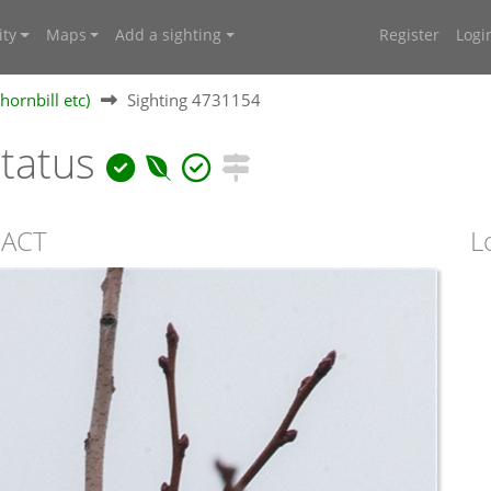
ty
Maps
Add a sighting
Register
Logi
hornbill etc)
Sighting 4731154
ctatus
, ACT
L