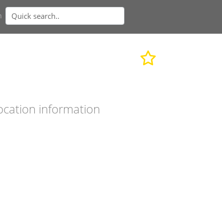
n
ocation information