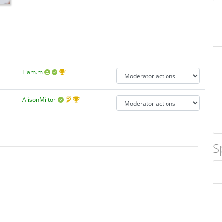
Liam.m
AlisonMilton
S