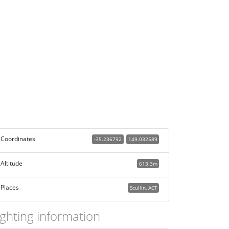
Coordinates
-35.236792
149.032589
Altitude
613.3m
Places
Scullin, ACT
ighting information