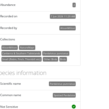
Abundance
2
Recorded on
7 Jun 2026 11:29 AM
Recorded by
AlisonMilton
Collections
AlisonMilton
NatureMapr
Canberra & Southern Tablelands
Pardalotus punctatus
Small (Robin, Finch, Thornbill etc)
Other Birds
Birds
pecies information
Scientific name
Pardalotus punctatus
Common name
Spotted Pardalote
Not Sensitive