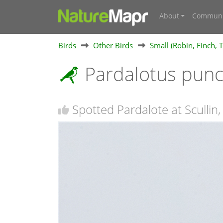
About
Communi
Birds
Other Birds
Small (Robin, Finch, T
Pardalotus pun
Spotted Pardalote at Scullin