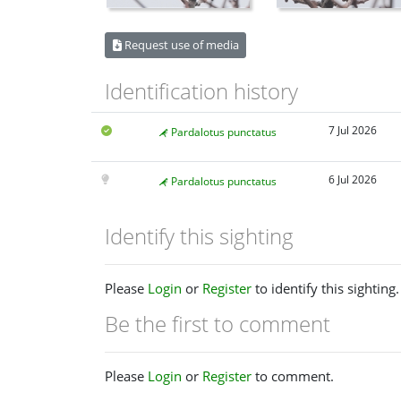
Request use of media
Identification history
7 Jul 2026
Pardalotus punctatus
6 Jul 2026
Pardalotus punctatus
Identify this sighting
Please
Login
or
Register
to identify this sighting.
Be the first to comment
Please
Login
or
Register
to comment.