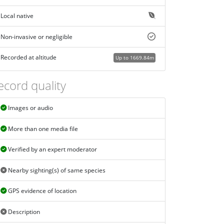
Local native
Non-invasive or negligible
Recorded at altitude
Up to 1669.84m
ecord quality
Images or audio
More than one media file
Verified by an expert moderator
Nearby sighting(s) of same species
GPS evidence of location
Description