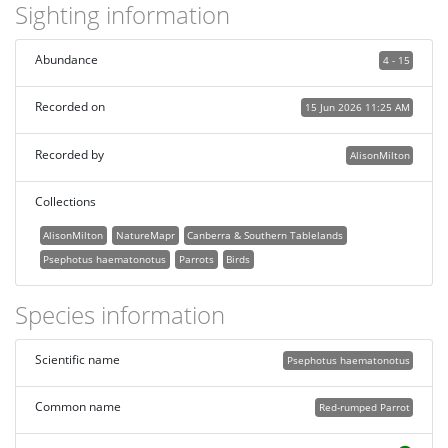
Sighting information
Abundance
4 - 15
Recorded on
15 Jun 2026 11:25 AM
Recorded by
AlisonMilton
Collections
AlisonMilton
NatureMapr
Canberra & Southern Tablelands
Psephotus haematonotus
Parrots
Birds
Species information
Scientific name
Psephotus haematonotus
Common name
Red-rumped Parrot