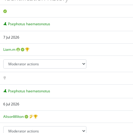
Psephotus haematonotus
7 Jul 2026
Liam.m
Psephotus haematonotus
6 Jul 2026
AlisonMilton