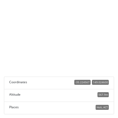
Coordinates
-35.224567
149.024600
Altitude
567.9m
Places
Holt, ACT