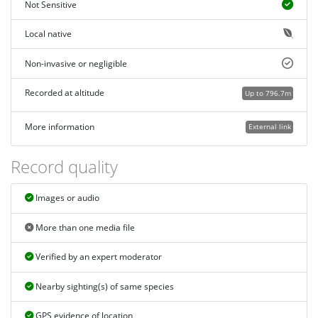
Not Sensitive
Local native
Non-invasive or negligible
Recorded at altitude
Up to 796.7m
More information
External link
Record quality
Images or audio
More than one media file
Verified by an expert moderator
Nearby sighting(s) of same species
GPS evidence of location