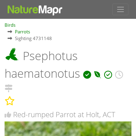
Birds
Parrots
Sighting 4731148
Psephotus
haematonotus
Red-rumped Parrot at Holt, ACT