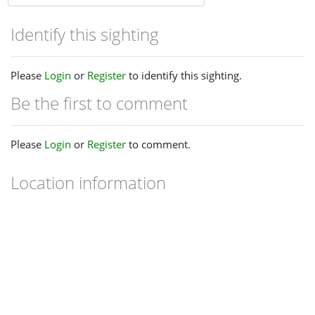
Identify this sighting
Please
Login
or
Register
to identify this sighting.
Be the first to comment
Please
Login
or
Register
to comment.
Location information