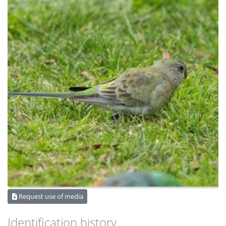
Request use of media
Identification history