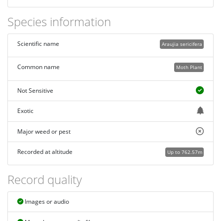
Species information
Scientific name
Araujia sericifera
Common name
Moth Plant
Not Sensitive
Exotic
Major weed or pest
Recorded at altitude
Up to 762.57m
Record quality
Images or audio