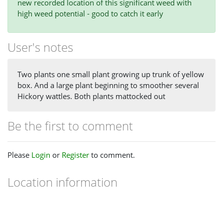
new recorded location of this significant weed with
high weed potential - good to catch it early
User's notes
Two plants one small plant growing up trunk of yellow
box. And a large plant beginning to smoother several
Hickory wattles. Both plants mattocked out
Be the first to comment
Please
Login
or
Register
to comment.
Location information