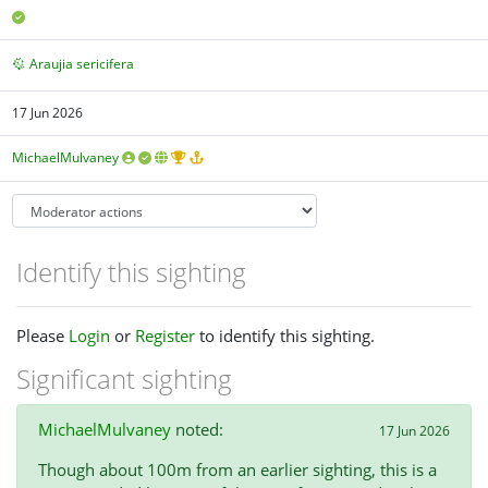
Araujia sericifera
17 Jun 2026
MichaelMulvaney
Identify this sighting
Please
Login
or
Register
to identify this sighting.
Significant sighting
MichaelMulvaney
noted:
17 Jun 2026
Though about 100m from an earlier sighting, this is a