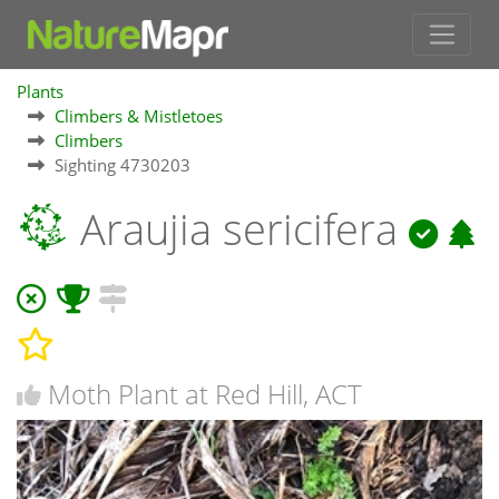
Plants
Climbers & Mistletoes
Climbers
Sighting 4730203
Araujia sericifera
Moth Plant at Red Hill, ACT