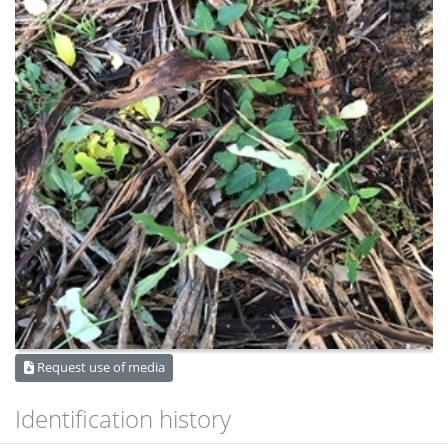
Request use of media
Identification history