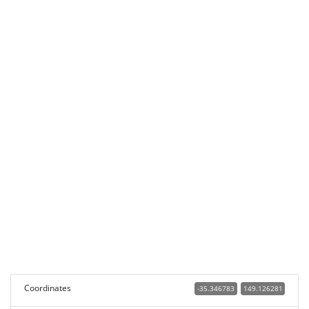
Coordinates
-35.346783
149.126281