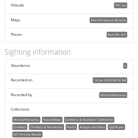
Altitude
701.2m
Maps
Red Hill Nature Reserve
Places
Red Hill, ACT
Sighting information
Abundance
2
Recorded on
14 Jun 2026 08:54 AM
Recorded by
MichaelMulvaney
Collections
MichaelMulvaney
NatureMapr
Canberra & Southern Tablelands
Climbers
Climbers & Mistletoes
Plants
Araujia sericifera
Significant
ACT Priority Weeds