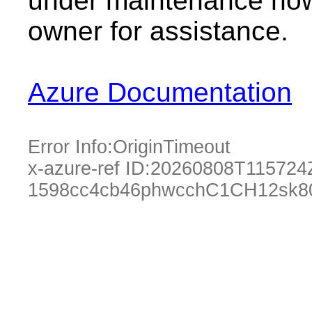
under maintenance now.
owner for assistance.
Azure Documentation
Error Info:
OriginTimeout
x-azure-ref ID:
20260808T115724
1598cc4cb46phwcchC1CH12sk8