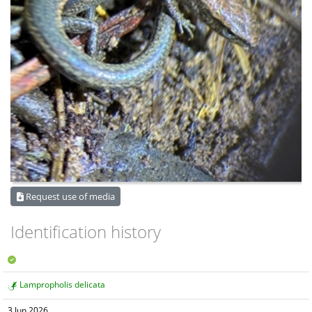
Request use of media
Identification history
Lampropholis delicata
3 Jun 2026