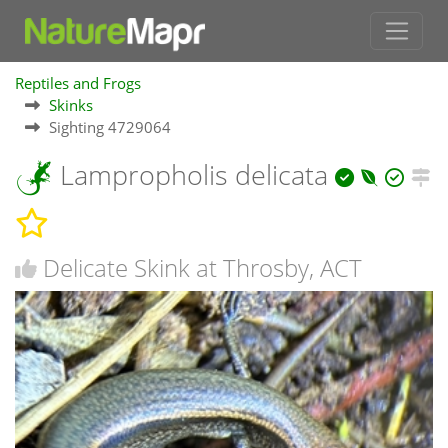
Reptiles and Frogs
Skinks
Sighting 4729064
Lampropholis delicata
Delicate Skink at Throsby, ACT