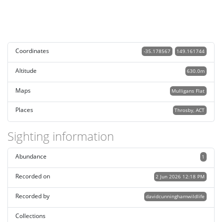
Coordinates
-35.178567
149.161744
Altitude
630.0m
Maps
Mulligans Flat
Places
Throsby, ACT
Sighting information
Abundance
1
Recorded on
2 Jun 2026 12:18 PM
Recorded by
davidcunninghamwildlife
Collections