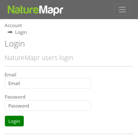
Account
Login
Login
NatureMapr users login
Email
Password
Login