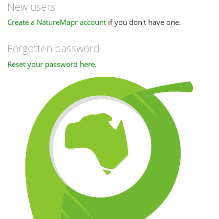
New users
Create a NatureMapr account
if you don't have one.
Forgotten password
Reset your password here
.