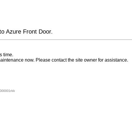
 to Azure Front Door.
s time.
aintenance now. Please contact the site owner for assistance.
000001rkk