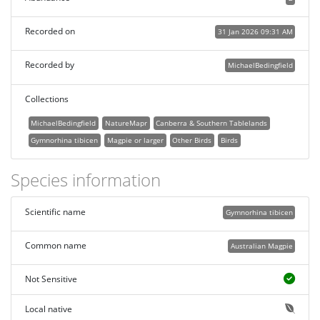
Recorded on
31 Jan 2026 09:31 AM
Recorded by
MichaelBedingfield
Collections
MichaelBedingfield
NatureMapr
Canberra & Southern Tablelands
Gymnorhina tibicen
Magpie or larger
Other Birds
Birds
Species information
Scientific name
Gymnorhina tibicen
Common name
Australian Magpie
Not Sensitive
Local native