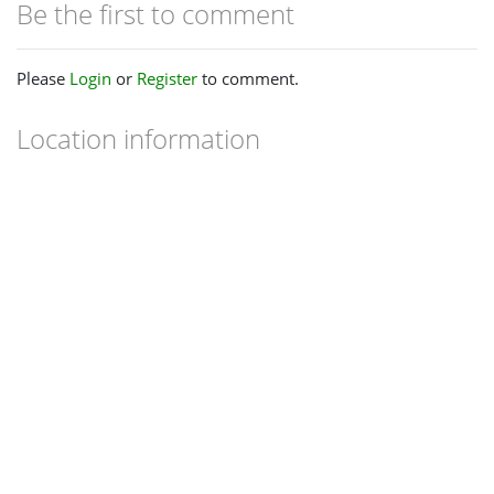
Be the first to comment
Please
Login
or
Register
to comment.
Location information