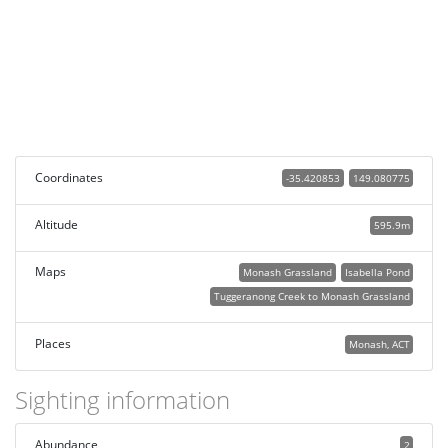
Coordinates
-35.420853
149.080775
Altitude
595.9m
Maps
Monash Grassland
Isabella Pond
Tuggeranong Creek to Monash Grassland
Places
Monash, ACT
Sighting information
Abundance
2