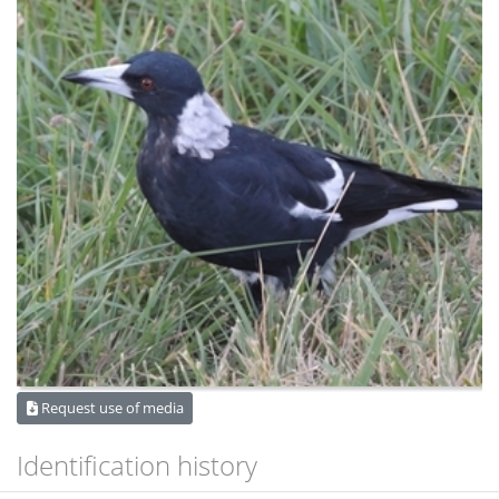
Request use of media
Identification history