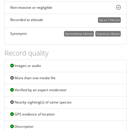
Non-invasive or negligible
Recorded at altitude
Up to 1104.2m
Synonyms
Gymnorhina tibicen
Cracticus tibicen
Record quality
Images or audio
More than one media file
Verified by an expert moderator
Nearby sighting(s) of same species
GPS evidence of location
Description