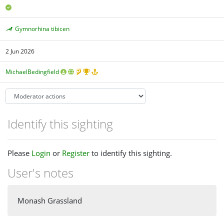
Gymnorhina tibicen
2 Jun 2026
MichaelBedingfield
Identify this sighting
Please
Login
or
Register
to identify this sighting.
User's notes
Monash Grassland