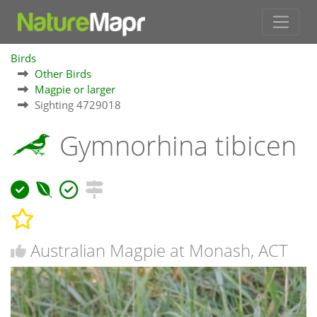
Birds
Other Birds
Magpie or larger
Sighting 4729018
Gymnorhina tibicen
Australian Magpie at Monash, ACT