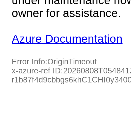
under maintenance now.
owner for assistance.
Azure Documentation
Error Info:
OriginTimeout
x-azure-ref ID:
20260808T054841
r1b87f4d9cbbgs6khC1CHI0y340