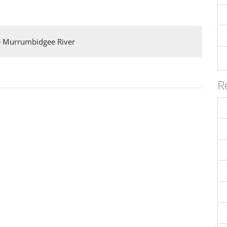
e Murrumbidgee River
R