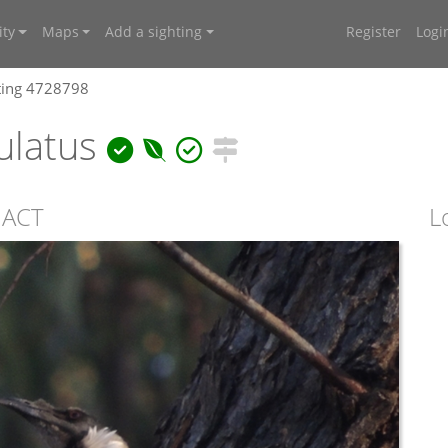
ty
Maps
Add a sighting
Register
Logi
ting 4728798
ulatus
, ACT
L