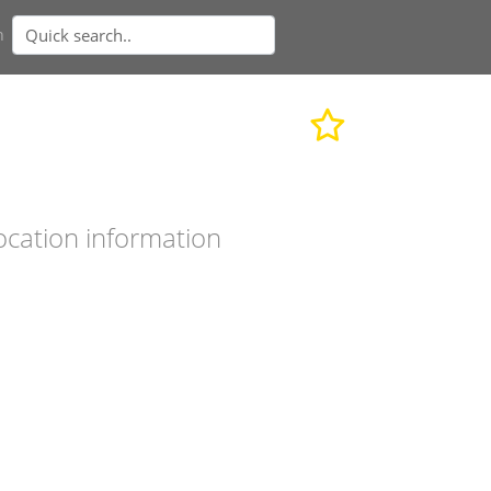
n
ocation information