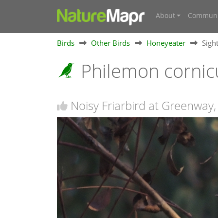
About
Communi
Birds
Other Birds
Honeyeater
Sigh
Philemon cornic
Noisy Friarbird at Greenway