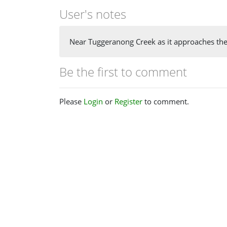
User's notes
Near Tuggeranong Creek as it approaches th
Be the first to comment
Please
Login
or
Register
to comment.