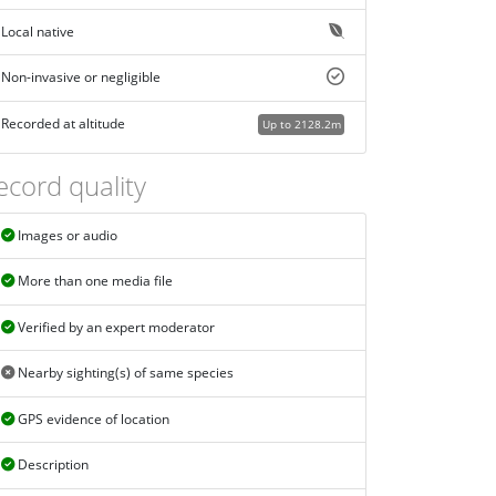
Local native
Non-invasive or negligible
Recorded at altitude
Up to 2128.2m
ecord quality
Images or audio
More than one media file
Verified by an expert moderator
Nearby sighting(s) of same species
GPS evidence of location
Description