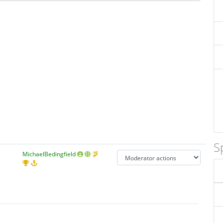
S
MichaelBedingfield