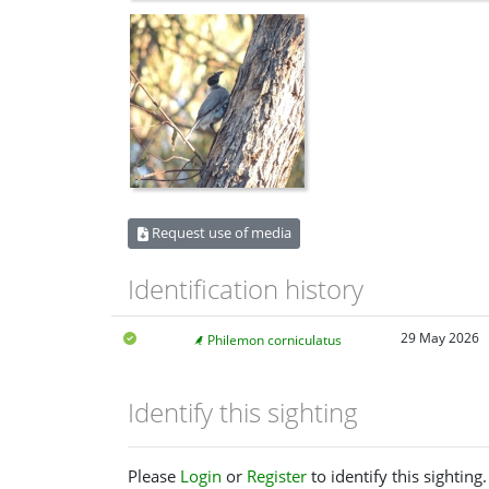
Request use of media
Identification history
29 May 2026
Philemon corniculatus
Identify this sighting
Please
Login
or
Register
to identify this sighting.