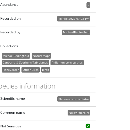
Abundance
2
Recorded on
18 Feb 2026 07:03 PM
Recorded by
MichaelBedingfield
Collections
MichaelBedingfield
NatureMapr
Canberra & Southern Tablelands
Philemon corniculatus
Honeyeater
Other Birds
Birds
pecies information
Scientific name
Philemon corniculatus
Common name
Noisy Friarbird
Not Sensitive