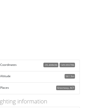
Coordinates
-35.408436
149.055786
Altitude
561.9m
Places
Greenway, ACT
ighting information