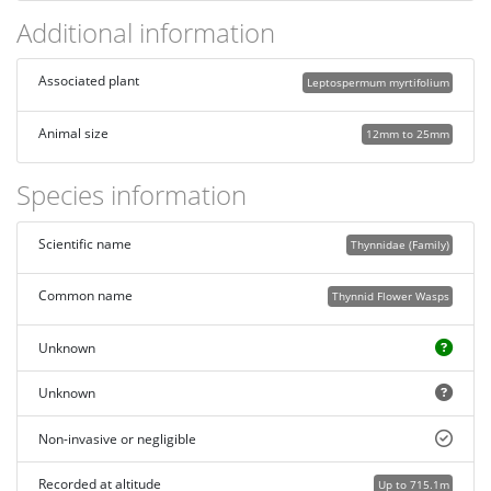
Additional information
Associated plant
Leptospermum myrtifolium
Animal size
12mm to 25mm
Species information
Scientific name
Thynnidae (Family)
Common name
Thynnid Flower Wasps
Unknown
Unknown
Non-invasive or negligible
Recorded at altitude
Up to 715.1m