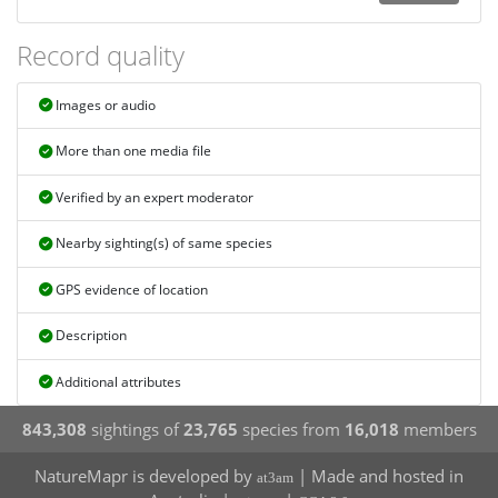
Record quality
Images or audio
More than one media file
Verified by an expert moderator
Nearby sighting(s) of same species
GPS evidence of location
Description
Additional attributes
843,308
sightings of
23,765
species from
16,018
members
NatureMapr is developed by
| Made and hosted in
at3am