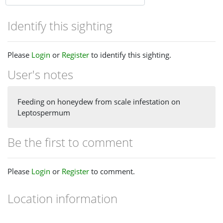
Identify this sighting
Please
Login
or
Register
to identify this sighting.
User's notes
Feeding on honeydew from scale infestation on
Leptospermum
Be the first to comment
Please
Login
or
Register
to comment.
Location information