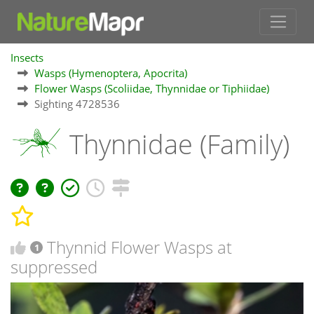
Insects
Wasps (Hymenoptera, Apocrita)
Flower Wasps (Scoliidae, Thynnidae or Tiphiidae)
Sighting 4728536
Thynnidae (Family)
Thynnid Flower Wasps at
1
suppressed