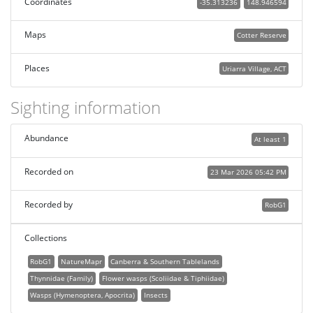
Coordinates
-35.313236
148.946594
Maps
Cotter Reserve
Places
Uriarra Village, ACT
Sighting information
Abundance
At least 1
Recorded on
23 Mar 2026 05:42 PM
Recorded by
RobG1
Collections
RobG1
NatureMapr
Canberra & Southern Tablelands
Thynnidae (Family)
Flower wasps (Scoliidae & Tiphiidae)
Wasps (Hymenoptera, Apocrita)
Insects