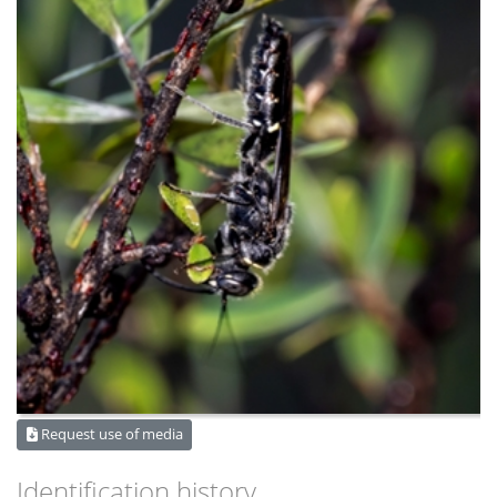
Request use of media
Identification history