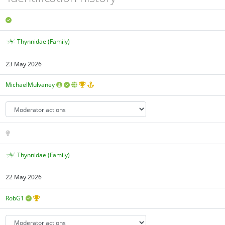
Thynnidae (Family)
23 May 2026
MichaelMulvaney
Thynnidae (Family)
22 May 2026
RobG1