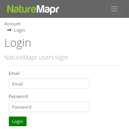
Account
Login
Login
NatureMapr users login
Email
Password
Login