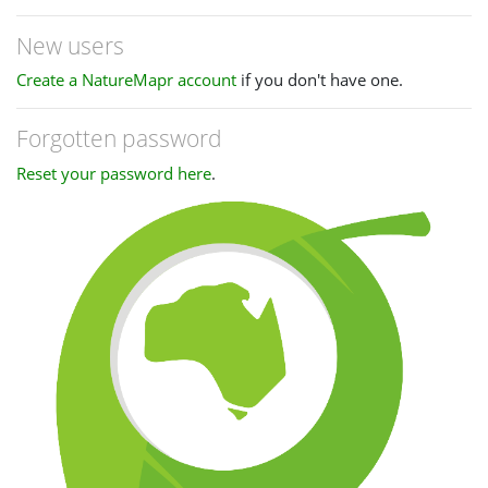
New users
Create a NatureMapr account
if you don't have one.
Forgotten password
Reset your password here
.