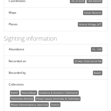
Coordinates
-35.313233
148.946595
Maps
Cotter Reserve
Places
Uriarra Village, ACT
Sighting information
Abundance
16 - 100
Recorded on
23 Mar 2026 04:54 PM
Recorded by
RobG1
Collections
RobG1
NatureMapr
Canberra & Southern Tablelands
Thynnidae (Family)
Flower wasps (Scoliidae & Tiphiidae)
Wasps (Hymenoptera, Apocrita)
Insects