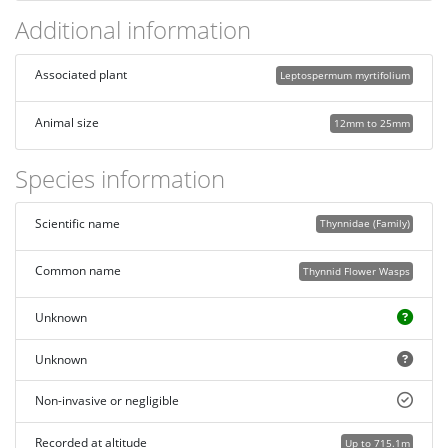
Additional information
Associated plant
Leptospermum myrtifolium
Animal size
12mm to 25mm
Species information
Scientific name
Thynnidae (Family)
Common name
Thynnid Flower Wasps
Unknown
Unknown
Non-invasive or negligible
Recorded at altitude
Up to 715.1m