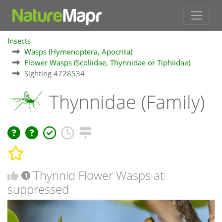
Insects
Wasps (Hymenoptera, Apocrita)
Flower Wasps (Scoliidae, Thynnidae or Tiphiidae)
Sighting 4728534
Thynnidae (Family)
Thynnid Flower Wasps at
1
suppressed