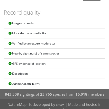
Record quality
Images or audio
More than one media file
Verified by an expert moderator
Nearby sighting(s) of same species
GPS evidence of location
Description
Additional attributes
843,308
sightings of
23,765
species from
16,018
members
NatureMapr is developed by
| Made and hosted in
at3am