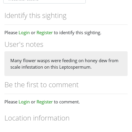
Identify this sighting
Please
Login
or
Register
to identify this sighting.
User's notes
Many flower wasps were feeding on honey dew from
scale infestation on this Leptospermum.
Be the first to comment
Please
Login
or
Register
to comment.
Location information