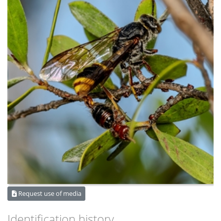
Request use of media
Identification history