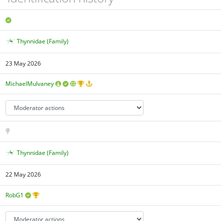
Thynnidae (Family)
23 May 2026
MichaelMulvaney
Thynnidae (Family)
22 May 2026
RobG1