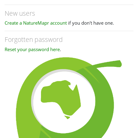
New users
Create a NatureMapr account
if you don't have one.
Forgotten password
Reset your password here
.