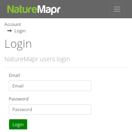
Account
Login
Login
NatureMapr users login
Email
Password
Login