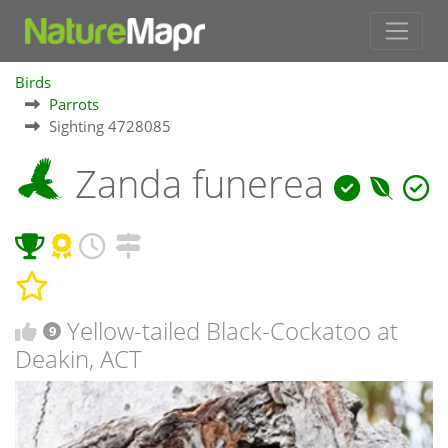
Birds
Parrots
Sighting 4728085
Zanda funerea
Yellow-tailed Black-Cockatoo at
9
Deakin, ACT