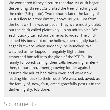
We wondered if they'd return that day. As dusk began
descending, three SCCs visited the tree, checking out
the chick (5th photo). Two minutes later, the family of
YTBCs flew to a tree directly above us (20-30m from
the hollow). This was unusual. They were mostly quiet,
but the chick called plaintively - in an adult voice. We
each quickly turned our cameras to video. The chick
leaned his body out of the hollow, then slightly back,
eager but wary, when suddenly, he launched. We
watched as he flapped in ungainly flight, then
smoothed himself into the glide of the YTBCs. His
family followed, calling, their calls becoming fainter -
then, to our amazement, growing louder again. I
assume the adults had taken over, and were now
leading him back to their roost. We watched, awed, as
the family of, now, four, arced gracefully past us in the
darkening sky. Job done.
5 comments