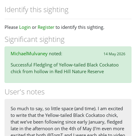
Identify this sighting
Please
Login
or
Register
to identify this sighting.
Significant sighting
MichaelMulvaney
noted:
14 May 2026
Successful Fledgling of Yellow-tailed Black Cockatoo
chick from hollow in Red Hill Nature Reserve
User's notes
So much to say, so little space (and time). I am excited
to write that the Yellow-tailed Black Cockatoo chick,
that we've been following since early January, fledged
late in the afternoon on the 4th of May (I'm even more
excited that both @TomT and I were each able to video