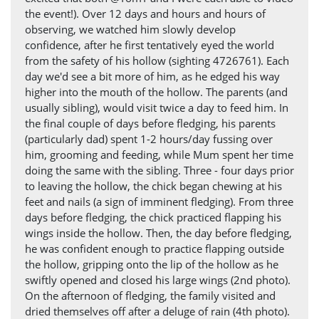
the event!). Over 12 days and hours and hours of
observing, we watched him slowly develop
confidence, after he first tentatively eyed the world
from the safety of his hollow (sighting 4726761). Each
day we'd see a bit more of him, as he edged his way
higher into the mouth of the hollow. The parents (and
usually sibling), would visit twice a day to feed him. In
the final couple of days before fledging, his parents
(particularly dad) spent 1-2 hours/day fussing over
him, grooming and feeding, while Mum spent her time
doing the same with the sibling. Three - four days prior
to leaving the hollow, the chick began chewing at his
feet and nails (a sign of imminent fledging). From three
days before fledging, the chick practiced flapping his
wings inside the hollow. Then, the day before fledging,
he was confident enough to practice flapping outside
the hollow, gripping onto the lip of the hollow as he
swiftly opened and closed his large wings (2nd photo).
On the afternoon of fledging, the family visited and
dried themselves off after a deluge of rain (4th photo).