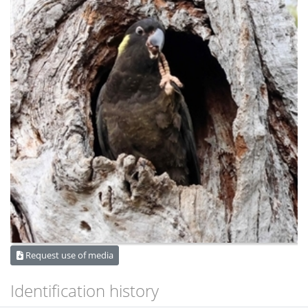
Request use of media
Identification history