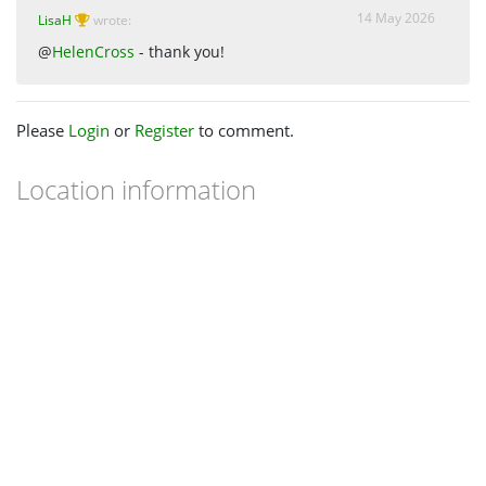
14 May 2026
LisaH
wrote:
@
HelenCross
- thank you!
Please
Login
or
Register
to comment.
Location information