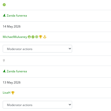
Zanda funerea
14 May 2026
MichaelMulvaney
Zanda funerea
13 May 2026
LisaH