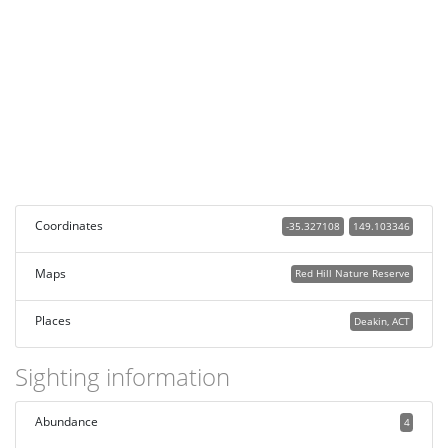
Coordinates
-35.327108
149.103346
Maps
Red Hill Nature Reserve
Places
Deakin, ACT
Sighting information
Abundance
4