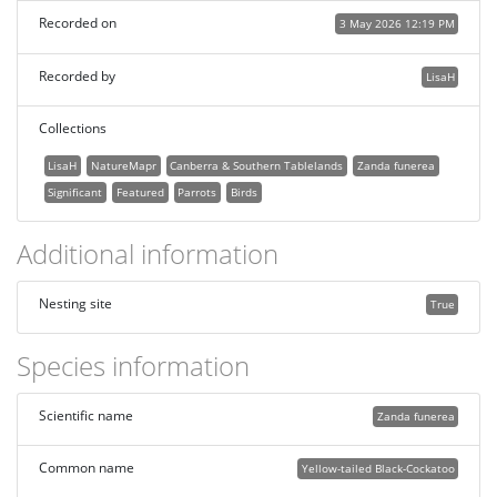
Recorded on
3 May 2026 12:19 PM
Recorded by
LisaH
Collections
LisaH
NatureMapr
Canberra & Southern Tablelands
Zanda funerea
Significant
Featured
Parrots
Birds
Additional information
Nesting site
True
Species information
Scientific name
Zanda funerea
Common name
Yellow-tailed Black-Cockatoo