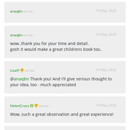
14 May 2026
anaqbn
wrote:
14 May 2026
anaqbn
wrote:
wow..thank you for your time and detail.
gosh it would make a great childrens book too..
14 May 2026
LisaH
wrote:
@
anaqbn
Thank you! And I'll give serious thought to
your idea, too - much appreciated
14 May 2026
HelenCross
wrote:
Wow, such a great observation and great experience!