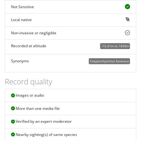
Not Sensitive
Local native
Non-invasive or negligible
Recorded at altitude
-13.41m to 1830m
Synonyms
Calyptorhynchus funereus
Record quality
Images or audio
More than one media file
Verified by an expert moderator
Nearby sighting(s) of same species