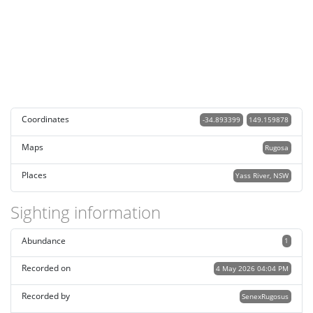
Coordinates
-34.893399
149.159878
Maps
Rugosa
Places
Yass River, NSW
Sighting information
Abundance
1
Recorded on
4 May 2026 04:04 PM
Recorded by
SenexRugosus