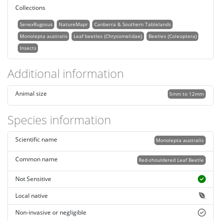
Collections
SenexRugosus
NatureMapr
Canberra & Southern Tablelands
Monolepta australis
Leaf beetles (Chrysomelidae)
Beetles (Coleoptera)
Insects
Additional information
Animal size
5mm to 12mm
Species information
Scientific name
Monolepta australis
Common name
Red-shouldered Leaf Beetle
Not Sensitive
Local native
Non-invasive or negligible