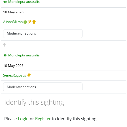
Monolepta australis
10 May 2026
AlisonMilton
Monolepta australis
10 May 2026
SenexRugosus
Identify this sighting
Please
Login
or
Register
to identify this sighting.