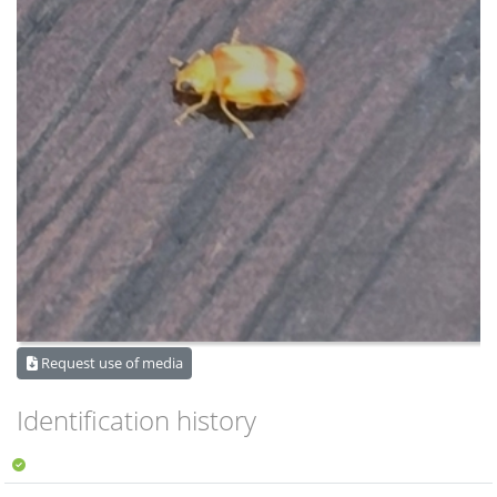
Request use of media
Identification history