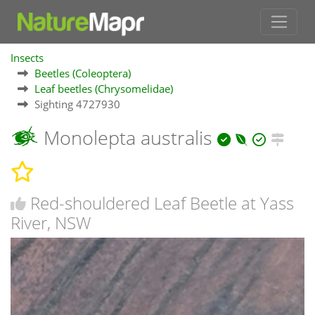
Insects
Beetles (Coleoptera)
Leaf beetles (Chrysomelidae)
Sighting 4727930
Monolepta australis
Red-shouldered Leaf Beetle at Yass
River, NSW