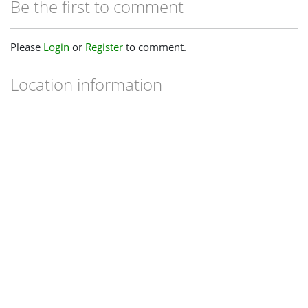
Be the first to comment
Please
Login
or
Register
to comment.
Location information