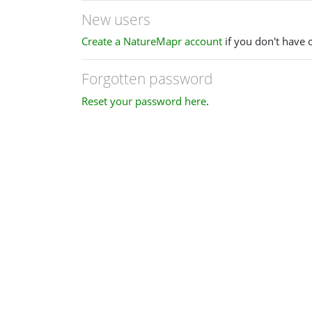
New users
Create a NatureMapr account
if you don't have 
Forgotten password
Reset your password here
.