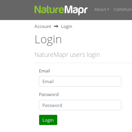
About
Communi
Account
Login
Login
NatureMapr users login
Email
Password
Login