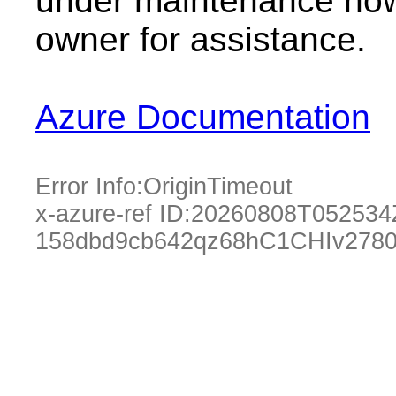
under maintenance now.
owner for assistance.
Azure Documentation
Error Info:
OriginTimeout
x-azure-ref ID:
20260808T052534
158dbd9cb642qz68hC1CHIv2780