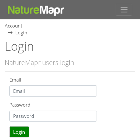
Account
Login
Login
NatureMapr users login
Email
Password
Login