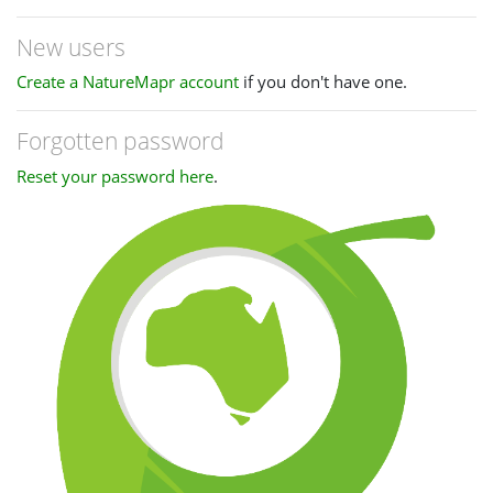
New users
Create a NatureMapr account
if you don't have one.
Forgotten password
Reset your password here
.