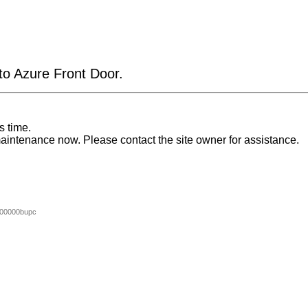
 to Azure Front Door.
s time.
aintenance now. Please contact the site owner for assistance.
00000bupc