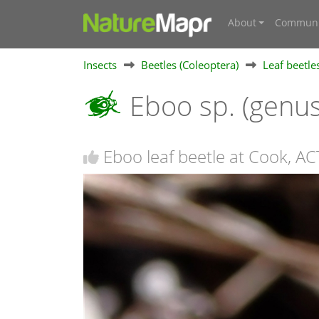
About
Communi
Insects
Beetles (Coleoptera)
Leaf beetle
Eboo sp. (genu
Eboo leaf beetle at Cook, AC