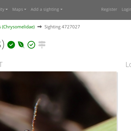
ty
Maps
Add a sighting
Register
Logi
s (Chrysomelidae)
Sighting 4727027
s)
T
L