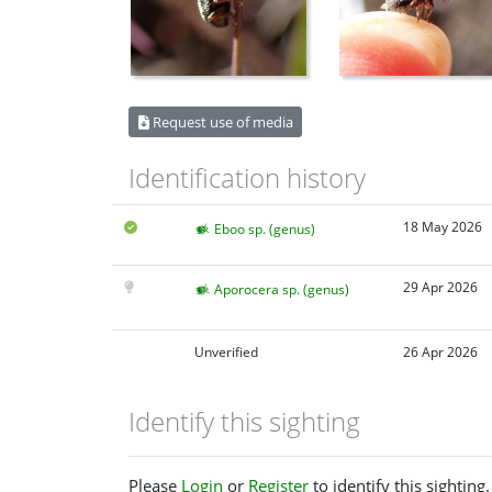
Request use of media
Identification history
18 May 2026
Eboo sp. (genus)
29 Apr 2026
Aporocera sp. (genus)
Unverified
26 Apr 2026
Identify this sighting
Please
Login
or
Register
to identify this sighting.