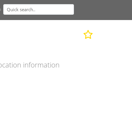
n
ocation information