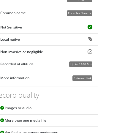
Common name
Eboo leaf beetle
Not Sensitive
Local native
Non-invasive or negligible
Recorded at altitude
Up to 1140.5m
More information
External link
ecord quality
Images or audio
More than one media file
Verified by an expert moderator