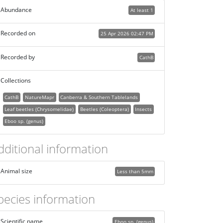
Abundance
At least 1
Recorded on
25 Apr 2026 02:47 PM
Recorded by
CathB
Collections
CathB
NatureMapr
Canberra & Southern Tablelands
Leaf beetles (Chrysomelidae)
Beetles (Coleoptera)
Insects
Eboo sp. (genus)
dditional information
Animal size
Less than 5mm
pecies information
Scientific name
Eboo sp. (genus)