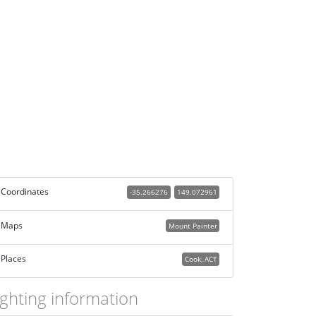
Coordinates
-35.266276
149.072961
Maps
Mount Painter
Places
Cook, ACT
ighting information