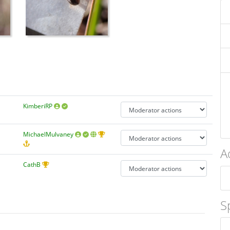
KimberiRP
MichaelMulvaney
A
CathB
S