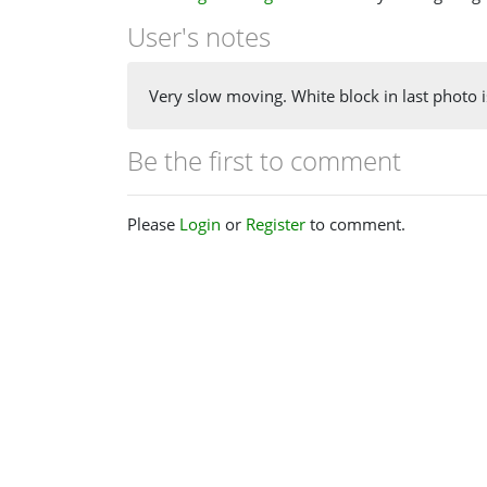
User's notes
Very slow moving. White block in last photo 
Be the first to comment
Please
Login
or
Register
to comment.