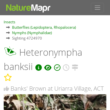
Insects
Butterflies (Lepidoptera, Rhopalocera)
Nymphs (Nymphalidae)
Sighting 4724970
Heteronympha
banksii
Banks' Brown at Uriarra Village, ACT