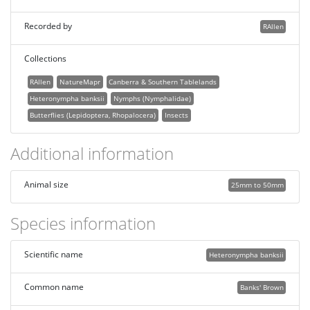
Recorded by
RAllen
Collections
RAllen
NatureMapr
Canberra & Southern Tablelands
Heteronympha banksii
Nymphs (Nymphalidae)
Butterflies (Lepidoptera, Rhopalocera)
Insects
Additional information
Animal size
25mm to 50mm
Species information
Scientific name
Heteronympha banksii
Common name
Banks' Brown