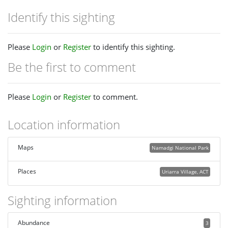
Identify this sighting
Please
Login
or
Register
to identify this sighting.
Be the first to comment
Please
Login
or
Register
to comment.
Location information
Maps
Namadgi National Park
Places
Uriarra Village, ACT
Sighting information
Abundance
3