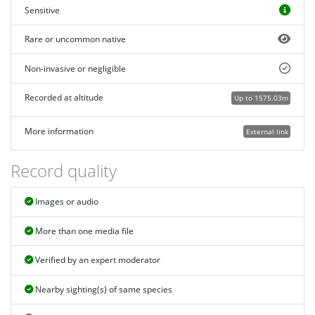
Sensitive
Rare or uncommon native
Non-invasive or negligible
Recorded at altitude
Up to 1575.03m
More information
External link
Record quality
Images or audio
More than one media file
Verified by an expert moderator
Nearby sighting(s) of same species