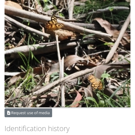
Request use of media
Identification history