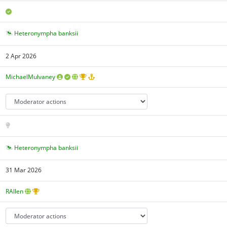
Heteronympha banksii
2 Apr 2026
MichaelMulvaney
Heteronympha banksii
31 Mar 2026
RAllen