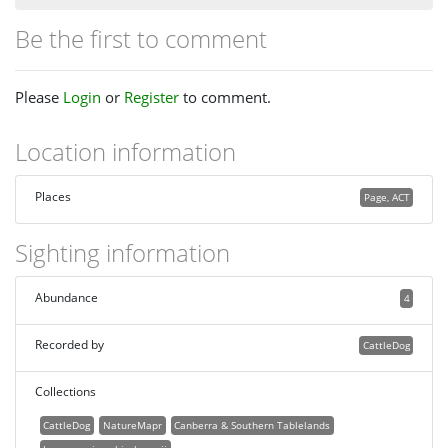
Be the first to comment
Please
Login
or
Register
to comment.
Location information
Places
Page, ACT
Sighting information
Abundance
4
Recorded by
CattleDog
Collections
CattleDog
NatureMapr
Canberra & Southern Tablelands