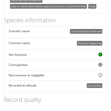
Leucocoprinus birnbaumii
Caps on stems; gills below caps [mushrooms or mushroom-like]
Fungi
Species information
Scientific name
Leucocoprinus birnbaumii
Common name
Plantpot Dapperling
Not Sensitive
Cosmopolitan
Non-invasive or negligible
Recorded at altitude
Up to 642m
Record quality
Images or audio