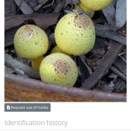
Request use of media
Identification history