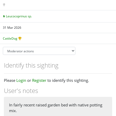
Leucocoprinus sp.
31 Mar 2026
CattleDog
Identify this sighting
Please
Login
or
Register
to identify this sighting.
User's notes
In fairly recent raised garden bed with native potting
mix.