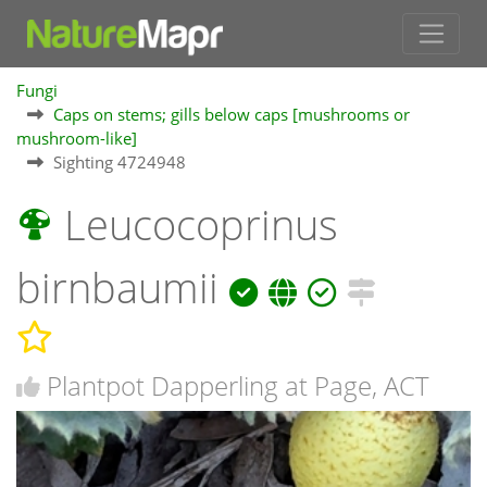
Fungi
Caps on stems; gills below caps [mushrooms or
mushroom-like]
Sighting 4724948
Leucocoprinus
birnbaumii
Plantpot Dapperling at Page, ACT