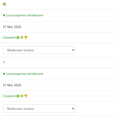
Leucocoprinus birnbaumii
31 Mar 2026
Csteele4
Leucocoprinus birnbaumii
31 Mar 2026
Csteele4