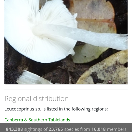
Regional distribution
Leucocoprinus sp. is listed in the following regions:
Canberra & Southern Tablelands
843,308
sightings of
23,765
species from
16,018
members