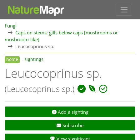
Fungi
Caps on stems; gills below caps [mushrooms or
mushroom-like]
Leucocoprinus sp.
home
sightings
Leucocoprinus sp.
(Leucocoprinus sp.)
Add a sighting
Subscribe
View significant