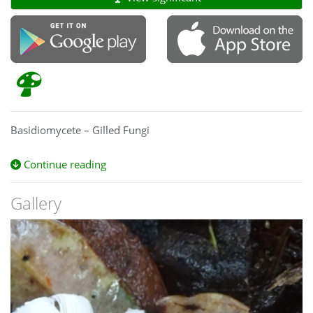
Basidiomycete – Gilled Fungi
Continue reading
Gallery