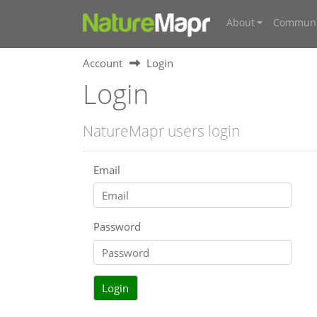
About
Communi
Account
Login
Login
NatureMapr users login
Email
Password
Login