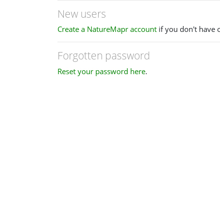
New users
Create a NatureMapr account
if you don't have 
Forgotten password
Reset your password here
.