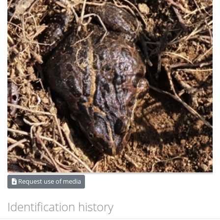
Request use of media
Identification history