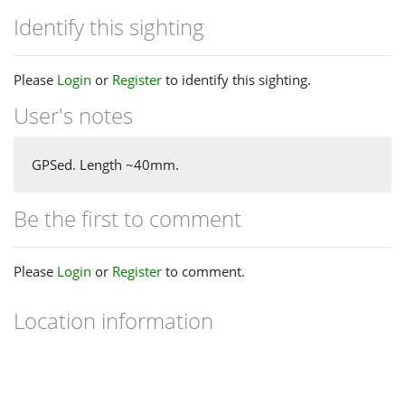
Identify this sighting
Please
Login
or
Register
to identify this sighting.
User's notes
GPSed. Length ~40mm.
Be the first to comment
Please
Login
or
Register
to comment.
Location information