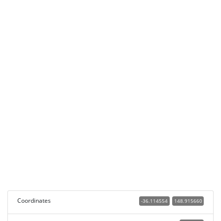
Coordinates
-36.114554
148.915660