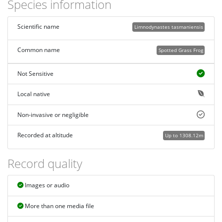
Species information
Scientific name
Limnodynastes tasmaniensis
Common name
Spotted Grass Frog
Not Sensitive
Local native
Non-invasive or negligible
Recorded at altitude
Up to 1308.12m
Record quality
Images or audio
More than one media file