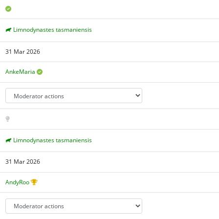
Limnodynastes tasmaniensis
31 Mar 2026
AnkeMaria
Limnodynastes tasmaniensis
31 Mar 2026
AndyRoo