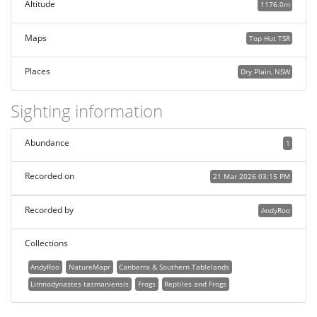
Altitude
1176.0m
Maps
Top Hut TSR
Places
Dry Plain, NSW
Sighting information
Abundance
1
Recorded on
21 Mar 2026 03:15 PM
Recorded by
AndyRoo
Collections
AndyRoo
NatureMapr
Canberra & Southern Tablelands
Limnodynastes tasmaniensis
Frogs
Reptiles and Frogs