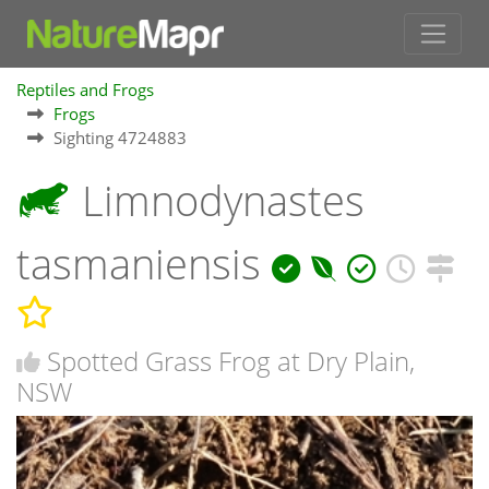
Reptiles and Frogs
Frogs
Sighting 4724883
Limnodynastes
tasmaniensis
Spotted Grass Frog at Dry Plain,
NSW