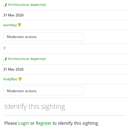
Acritoscincus duperreyi
31 Mar 2026
wombey
Acritoscincus duperreyi
31 Mar 2026
AndyRoo
Identify this sighting
Please
Login
or
Register
to identify this sighting.