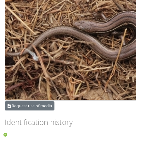
Request use of media
Identification history