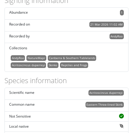
Sighting information
Abundance
1
Recorded on
21 Mar 2026 11:02 AM
Recorded by
AndyRoo
Collections
AndyRoo
NatureMapr
Canberra & Southern Tablelands
Acritoscincus duperreyi
Skinks
Reptiles and Frogs
Species information
Scientific name
Acritoscincus duperreyi
Common name
Eastern Three-lined Skink
Not Sensitive
Local native