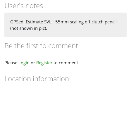
User's notes
GPSed. Estimate SVL ~55mm scaling off clutch pencil
(not shown in pic).
Be the first to comment
Please
Login
or
Register
to comment.
Location information