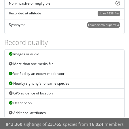
Non-invasive or negligible
Recorded at altitude
Up to 1638.4m
Synonyms
Leiolopisma duperreyi
Record quality
Images or audio
More than one media file
Verified by an expert moderator
Nearby sighting(s) of same species
GPS evidence of location
Description
Additional attributes
843,360
sightings of
23,765
species from
16,024
members