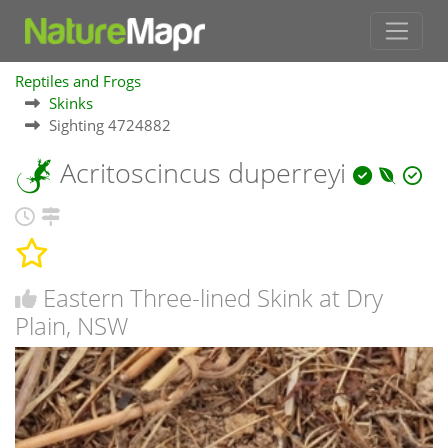
Reptiles and Frogs
Skinks
Sighting 4724882
Acritoscincus duperreyi
Eastern Three-lined Skink at Dry
Plain, NSW