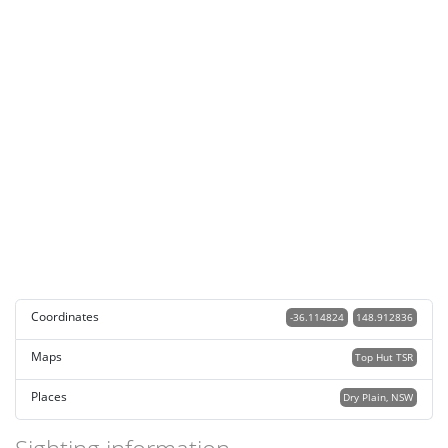
Coordinates
-36.114824
148.912836
Maps
Top Hut TSR
Places
Dry Plain, NSW