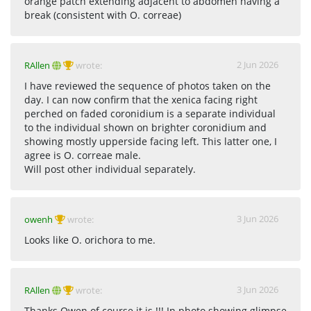
orange patch extending adjacent to abdomen having a
break (consistent with O. correae)
2 Jun 2026
RAllen
wrote:
I have reviewed the sequence of photos taken on the
day. I can now confirm that the xenica facing right
perched on faded coronidium is a separate individual
to the individual shown on brighter coronidium and
showing mostly upperside facing left. This latter one, I
agree is O. correae male.
Will post other individual separately.
3 Jun 2026
owenh
wrote:
Looks like O. orichora to me.
3 Jun 2026
RAllen
wrote: