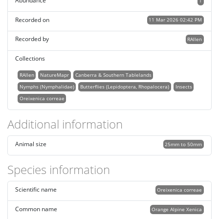
Abundance
1
Recorded on
11 Mar 2026 02:42 PM
Recorded by
RAllen
Collections
RAllen
NatureMapr
Canberra & Southern Tablelands
Nymphs (Nymphalidae)
Butterflies (Lepidoptera, Rhopalocera)
Insects
Oreixenica correae
Additional information
Animal size
25mm to 50mm
Species information
Scientific name
Oreixenica correae
Common name
Orange Alpine Xenica