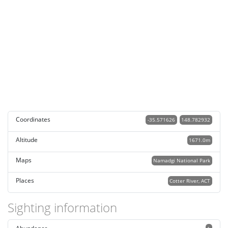
Coordinates
-35.571626
148.782932
Altitude
1671.0m
Maps
Namadgi National Park
Places
Cotter River, ACT
Sighting information