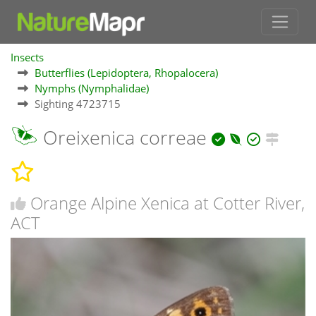
Insects
Butterflies (Lepidoptera, Rhopalocera)
Nymphs (Nymphalidae)
Sighting 4723715
Oreixenica correae
Orange Alpine Xenica at Cotter River,
ACT