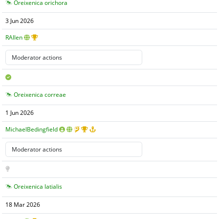
Oreixenica orichora
3 Jun 2026
RAllen
Oreixenica correae
1 Jun 2026
MichaelBedingfield
Oreixenica latialis
18 Mar 2026