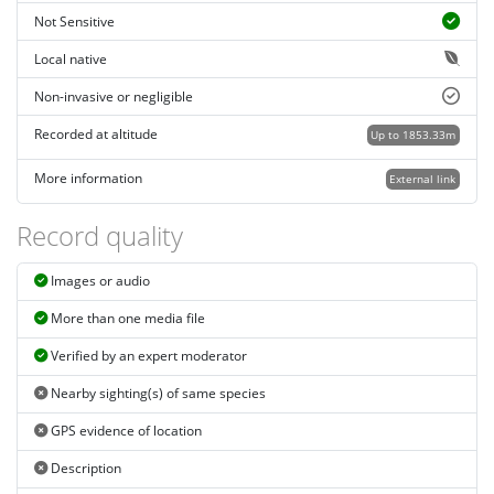
Not Sensitive
Local native
Non-invasive or negligible
Recorded at altitude
Up to 1853.33m
More information
External link
Record quality
Images or audio
More than one media file
Verified by an expert moderator
Nearby sighting(s) of same species
GPS evidence of location
Description