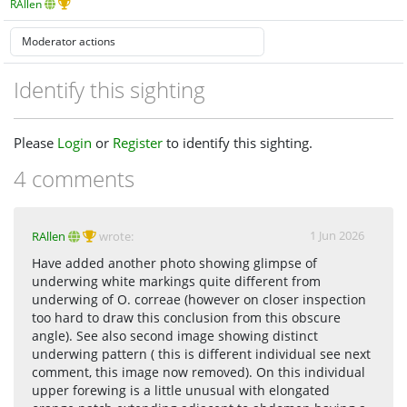
RAllen
Identify this sighting
Please
Login
or
Register
to identify this sighting.
4 comments
1 Jun 2026
RAllen
wrote:
Have added another photo showing glimpse of
underwing white markings quite different from
underwing of O. correae (however on closer inspection
too hard to draw this conclusion from this obscure
angle). See also second image showing distinct
underwing pattern ( this is different individual see next
comment, this image now removed). On this individual
upper forewing is a little unusual with elongated