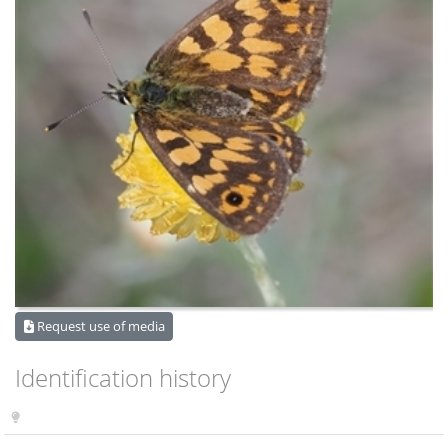
Request use of media
Identification history