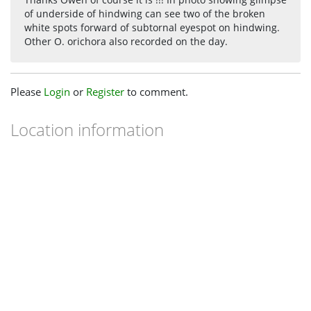
Thanks Owen of course it is !!! In photo showing glimpse
of underside of hindwing can see two of the broken
white spots forward of subtornal eyespot on hindwing.
Other O. orichora also recorded on the day.
Please
Login
or
Register
to comment.
Location information