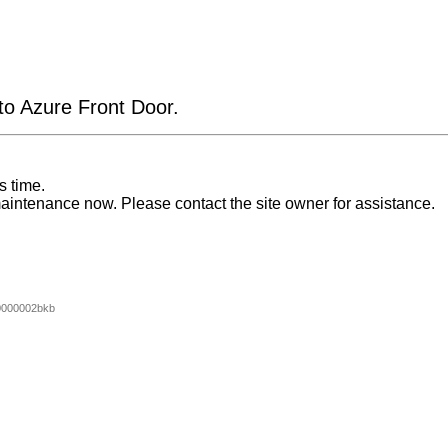
 to Azure Front Door.
s time.
aintenance now. Please contact the site owner for assistance.
0000002bkb