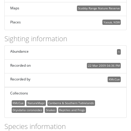
Maps
Scabby Range Nature Reserve
Places
Yaouk, NSW
Sighting information
Abundance
1
Recorded on
22 Mar 2009 04:36 PM
Recorded by
KMcCue
Collections
KMcCue
NatureMapr
Canberra & Southern Tablelands
Drysdalia coronoides
Snakes
Reptiles and Frogs
Species information