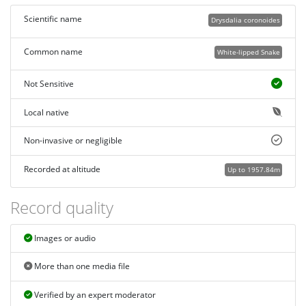
Scientific name
Drysdalia coronoides
Common name
White-lipped Snake
Not Sensitive
Local native
Non-invasive or negligible
Recorded at altitude
Up to 1957.84m
Record quality
Images or audio
More than one media file
Verified by an expert moderator