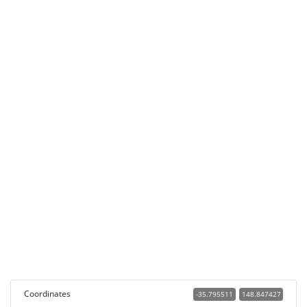
Coordinates
-35.795511
148.847427