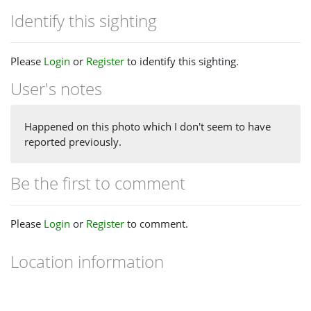
Identify this sighting
Please
Login
or
Register
to identify this sighting.
User's notes
Happened on this photo which I don't seem to have
reported previously.
Be the first to comment
Please
Login
or
Register
to comment.
Location information