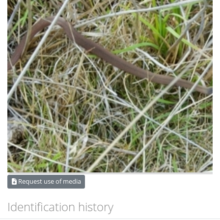
Request use of media
Identification history