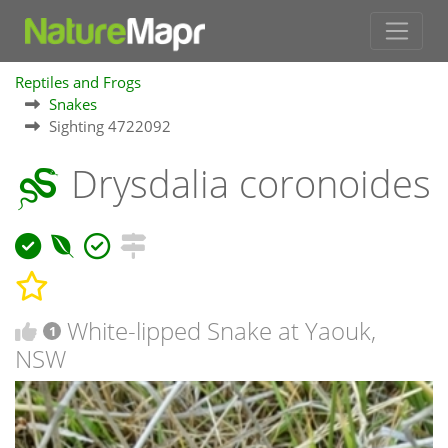
Reptiles and Frogs
Snakes
Sighting 4722092
Drysdalia coronoides
White-lipped Snake at Yaouk,
1
NSW