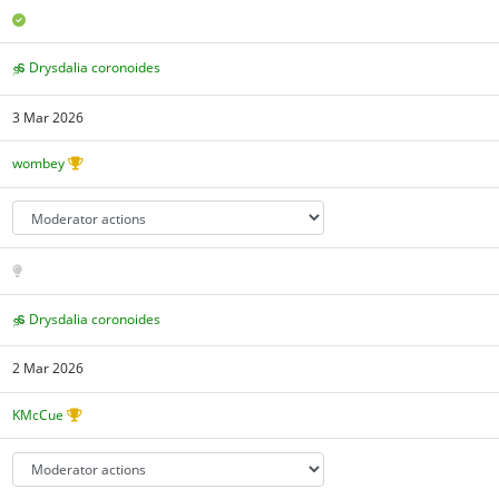
Drysdalia coronoides
3 Mar 2026
wombey
Drysdalia coronoides
2 Mar 2026
KMcCue