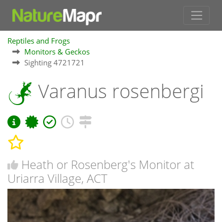
Reptiles and Frogs
Monitors & Geckos
Sighting 4721721
Varanus rosenbergi
Heath or Rosenberg's Monitor at
Uriarra Village, ACT