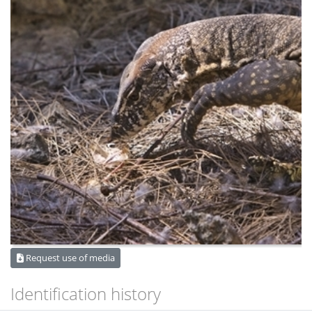
Request use of media
Identification history