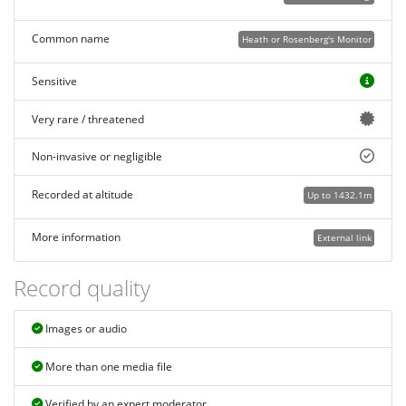
Common name
Heath or Rosenberg's Monitor
Sensitive
Very rare / threatened
Non-invasive or negligible
Recorded at altitude
Up to 1432.1m
More information
External link
Record quality
Images or audio
More than one media file
Verified by an expert moderator