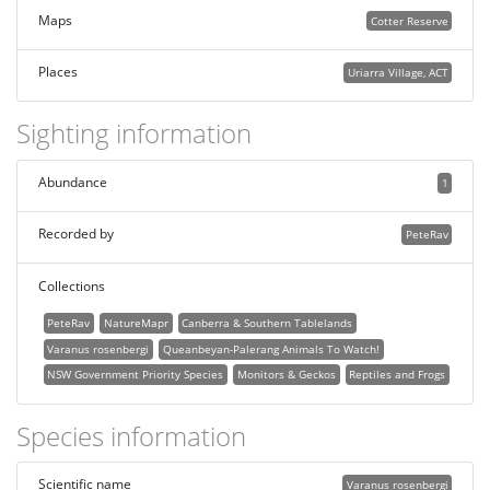
Maps
Cotter Reserve
Places
Uriarra Village, ACT
Sighting information
Abundance
1
Recorded by
PeteRav
Collections
PeteRav
NatureMapr
Canberra & Southern Tablelands
Varanus rosenbergi
Queanbeyan-Palerang Animals To Watch!
NSW Government Priority Species
Monitors & Geckos
Reptiles and Frogs
Species information
Scientific name
Varanus rosenbergi