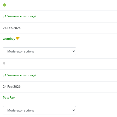
Varanus rosenbergi
24 Feb 2026
wombey
Varanus rosenbergi
24 Feb 2026
PeteRav