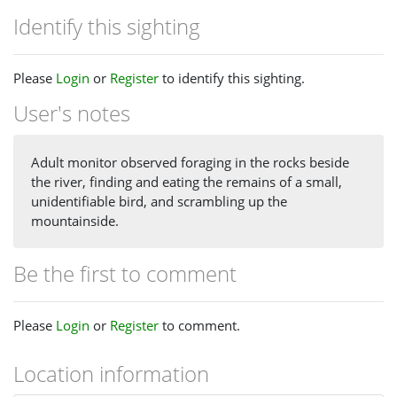
Identify this sighting
Please
Login
or
Register
to identify this sighting.
User's notes
Adult monitor observed foraging in the rocks beside
the river, finding and eating the remains of a small,
unidentifiable bird, and scrambling up the
mountainside.
Be the first to comment
Please
Login
or
Register
to comment.
Location information