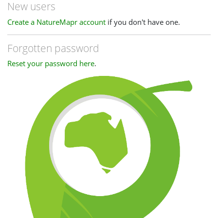
New users
Create a NatureMapr account
if you don't have one.
Forgotten password
Reset your password here
.