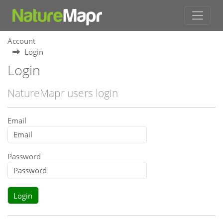
Account
Login
Login
NatureMapr users login
Email
Password
Login