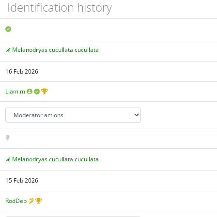
Identification history
Melanodryas cucullata cucullata
16 Feb 2026
Liam.m
Melanodryas cucullata cucullata
15 Feb 2026
RodDeb