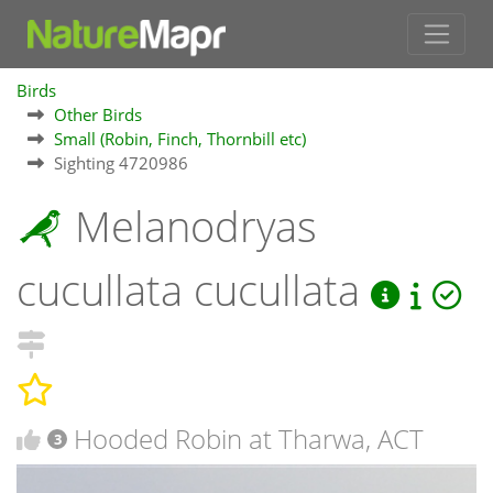
Birds
Other Birds
Small (Robin, Finch, Thornbill etc)
Sighting 4720986
Melanodryas
cucullata cucullata
Hooded Robin at Tharwa, ACT
3