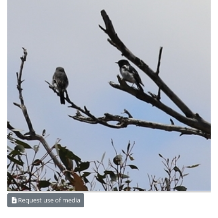
Request use of media