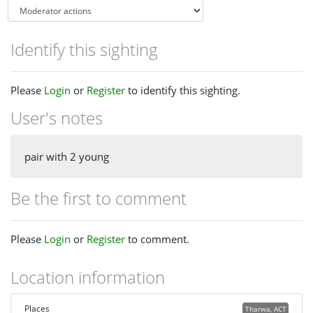
Identify this sighting
Please
Login
or
Register
to identify this sighting.
User's notes
pair with 2 young
Be the first to comment
Please
Login
or
Register
to comment.
Location information
Places
Tharwa, ACT