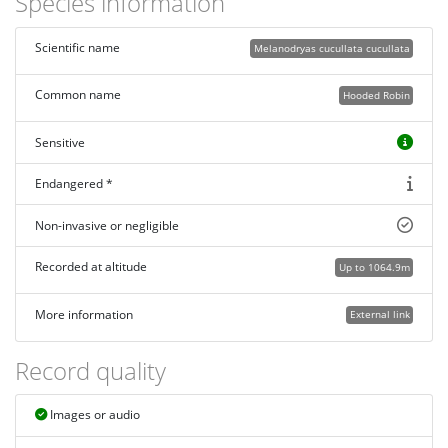
Species information
Scientific name
Melanodryas cucullata cucullata
Common name
Hooded Robin
Sensitive
Endangered *
Non-invasive or negligible
Recorded at altitude
Up to 1064.9m
More information
External link
Record quality
Images or audio