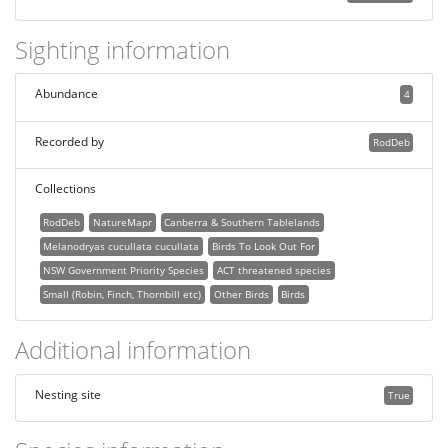
Sighting information
Abundance
4
Recorded by
RodDeb
Collections
RodDeb
NatureMapr
Canberra & Southern Tablelands
Melanodryas cucullata cucullata
Birds To Look Out For
NSW Government Priority Species
ACT threatened species
Small (Robin, Finch, Thornbill etc)
Other Birds
Birds
Additional information
Nesting site
True