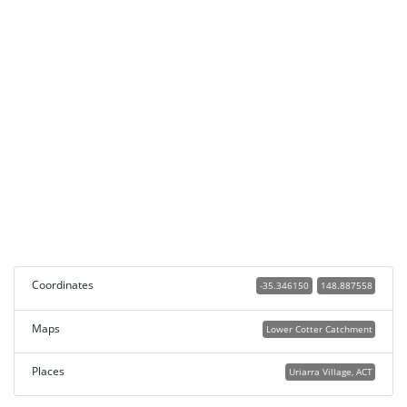
Coordinates
-35.346150
148.887558
Maps
Lower Cotter Catchment
Places
Uriarra Village, ACT