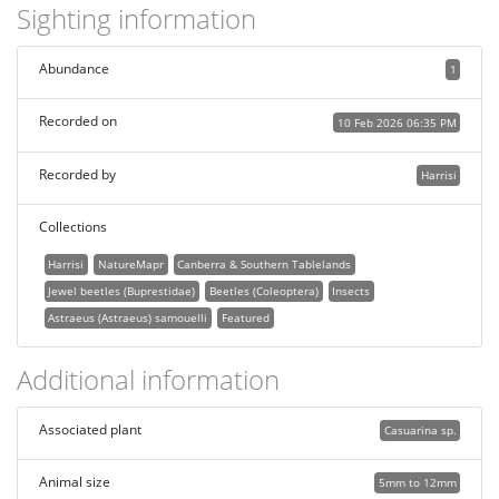
Sighting information
Abundance
1
Recorded on
10 Feb 2026 06:35 PM
Recorded by
Harrisi
Collections
Harrisi
NatureMapr
Canberra & Southern Tablelands
Jewel beetles (Buprestidae)
Beetles (Coleoptera)
Insects
Astraeus (Astraeus) samouelli
Featured
Additional information
Associated plant
Casuarina sp.
Animal size
5mm to 12mm