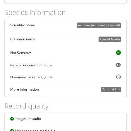
Species information
Scientific name
Astraeus (Astraeus) samouelli
Common name
A Jewel Beetle
Not Sensitive
Rare or uncommon native
Non-invasive or negligible
More information
External link
Record quality
Images or audio
More than one media file