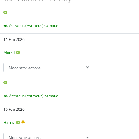
Astraeus (Astraeus) samouelli
11 Feb 2026
MarkH
Astraeus (Astraeus) samouelli
10 Feb 2026
Harrisi