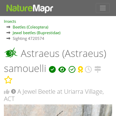
Insects
Beetles (Coleoptera)
Jewel beetles (Buprestidae)
Sighting 4720574
Astraeus (Astraeus)
samouelli
A Jewel Beetle at Uriarra Village,
5
ACT