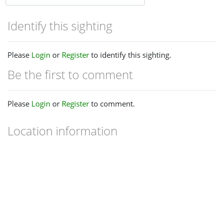
Identify this sighting
Please
Login
or
Register
to identify this sighting.
Be the first to comment
Please
Login
or
Register
to comment.
Location information