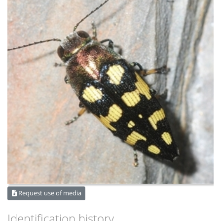
Request use of media
Identification history