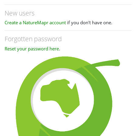
New users
Create a NatureMapr account
if you don't have one.
Forgotten password
Reset your password here
.