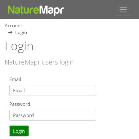
Account
Login
Login
NatureMapr users login
Email
Password
Login