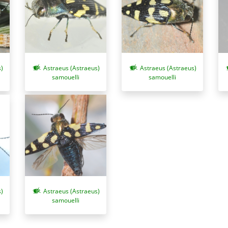
)
Astraeus (Astraeus)
Astraeus (Astraeus)
samouelli
samouelli
)
Astraeus (Astraeus)
samouelli