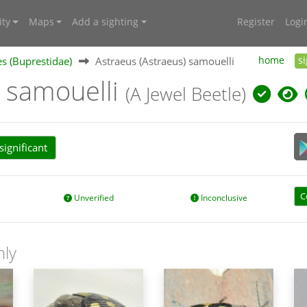
ty
Maps
Add a sighting
Register
Logi
es (Buprestidae)
Astraeus (Astraeus) samouelli
home
s
) samouelli
(A Jewel Beetle)
ignificant
C
Unverified
Inconclusive
nly