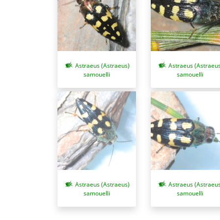
Astraeus (Astraeus)
Astraeus (Astraeus
samouelli
samouelli
Astraeus (Astraeus)
Astraeus (Astraeus
samouelli
samouelli