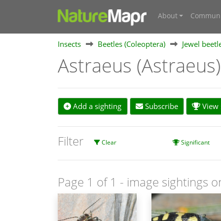
About
Communi
Insects
Beetles (Coleoptera)
Jewel beetl
Astraeus (Astraeus
Add a sighting
Subscribe
View s
Filter
Clear
Significant
Page 1 of 1
- image sightings o