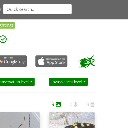
n
ightings
onservation level
Invasiveness level
9
0
9