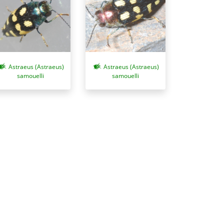
Astraeus (Astraeus)
Astraeus (Astraeus)
samouelli
samouelli