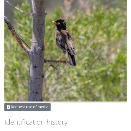
Request use of media
Identification history