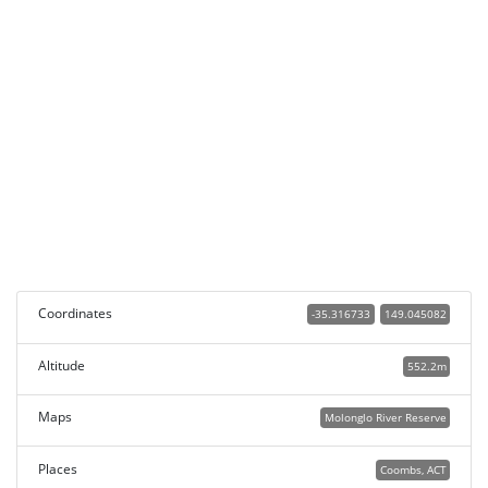
Coordinates
-35.316733
149.045082
Altitude
552.2m
Maps
Molonglo River Reserve
Places
Coombs, ACT