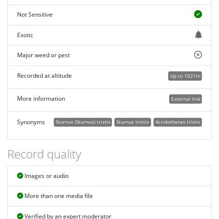
Not Sensitive
Exotic
Major weed or pest
Recorded at altitude
Up to 1021m
More information
External link
Synonyms
Sturnus (Sturnus) tristis
Sturnus tristis
Acridotheres tristis
Record quality
Images or audio
More than one media file
Verified by an expert moderator