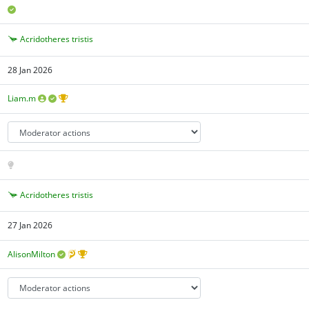
Acridotheres tristis
28 Jan 2026
Liam.m
Acridotheres tristis
27 Jan 2026
AlisonMilton