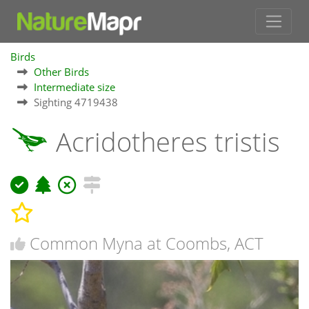
Birds
Other Birds
Intermediate size
Sighting 4719438
Acridotheres tristis
Common Myna at Coombs, ACT