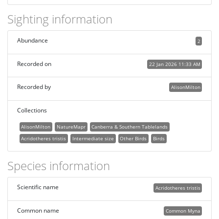
Sighting information
Abundance
2
Recorded on
22 Jan 2026 11:33 AM
Recorded by
AlisonMilton
Collections
AlisonMilton
NatureMapr
Canberra & Southern Tablelands
Acridotheres tristis
Intermediate size
Other Birds
Birds
Species information
Scientific name
Acridotheres tristis
Common name
Common Myna