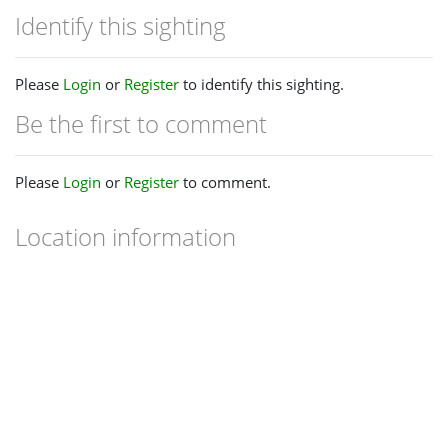
Identify this sighting
Please
Login
or
Register
to identify this sighting.
Be the first to comment
Please
Login
or
Register
to comment.
Location information