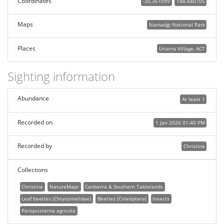
Coordinates
-35.361099
148.840705
Maps
Namadgi National Park
Places
Uriarra Village, ACT
Sighting information
Abundance
At least 1
Recorded on
1 Jan 2026 01:40 PM
Recorded by
Christine
Collections
Christine
NatureMapr
Canberra & Southern Tablelands
Leaf beetles (Chrysomelidae)
Beetles (Coleoptera)
Insects
Paropsisterna agricola