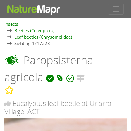
Insects
Beetles (Coleoptera)
Leaf beetles (Chrysomelidae)
Sighting 4717228
Paropsisterna
agricola
Eucalyptus leaf beetle at Uriarra
Village, ACT