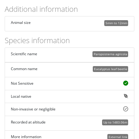
Additional information
Animal size
5mm to 12mm
Species information
Scientific name
Paropsisterna agricola
Common name
Eucalyptus leaf beetle
Not Sensitive
Local native
Non-invasive or negligible
Recorded at altitude
Up to 1483.06m
More information
External link