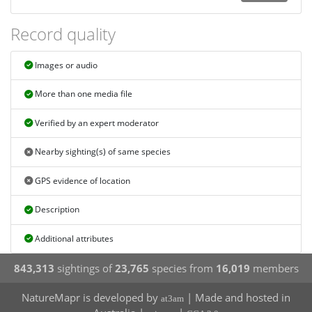
Record quality
Images or audio
More than one media file
Verified by an expert moderator
Nearby sighting(s) of same species
GPS evidence of location
Description
Additional attributes
843,313
sightings of
23,765
species from
16,019
members
NatureMapr is developed by
| Made and hosted in
at3am