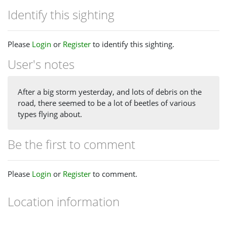
Identify this sighting
Please
Login
or
Register
to identify this sighting.
User's notes
After a big storm yesterday, and lots of debris on the
road, there seemed to be a lot of beetles of various
types flying about.
Be the first to comment
Please
Login
or
Register
to comment.
Location information