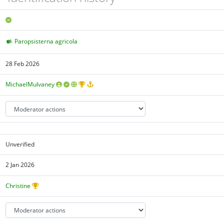
Paropsisterna agricola
28 Feb 2026
MichaelMulvaney
Unverified
2 Jan 2026
Christine