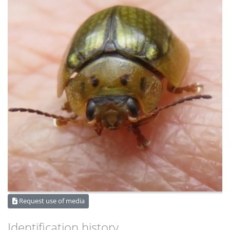
Request use of media
Identification history